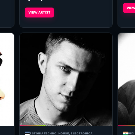
VIEW
VIEW ARTIST
ESTONIA
TECHNO, HOUSE, ELECTRONICA
IND