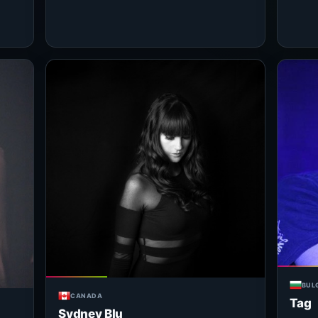
BUL
CANADA
Tag
Sydney Blu