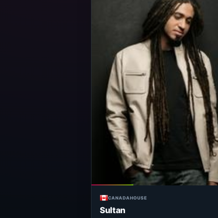
CANADA
HOUSE
Sultan