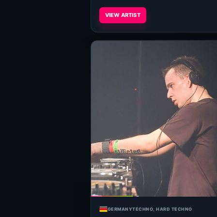
VIEW ARTIST
GERMANY
TECHNO, HARD TECHNO