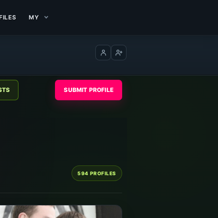
FILES
MY
Log in
Create account
SUBMIT PROFILE
594 PROFILES