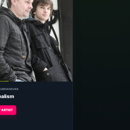
GARIA
HOUSE
ealism
 ARTIST