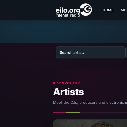
HOME
MU
DISCOVER EILO
Artists
Meet the DJs, producers and electronic m