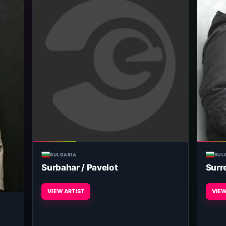
BULGARIA
BUL
Surbahar / Pavelot
Surr
VIEW ARTIST
VIEW