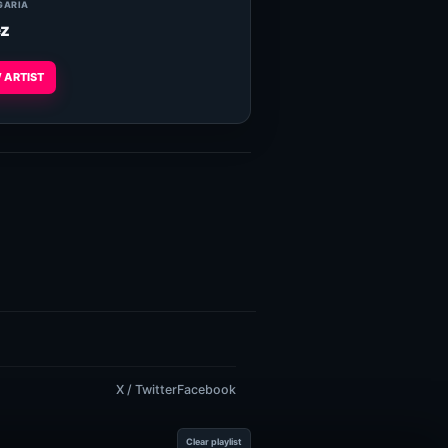
GARIA
z
 ARTIST
X / Twitter
Facebook
Clear playlist