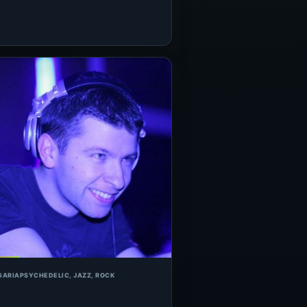
GARIA
PSYCHEDELIC, JAZZ, ROCK