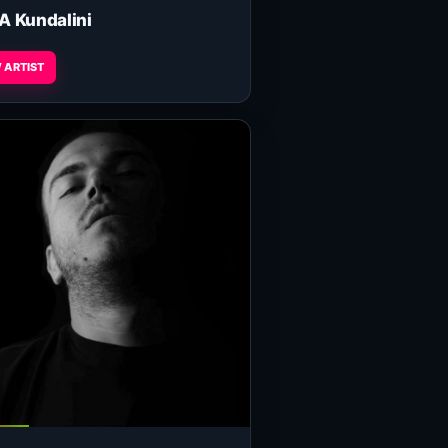
A Kundalini
 ARTIST