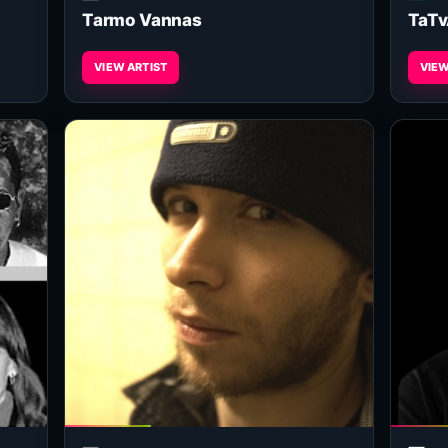
Tarmo Vannas
TaTv
VIEW ARTIST
VIEW