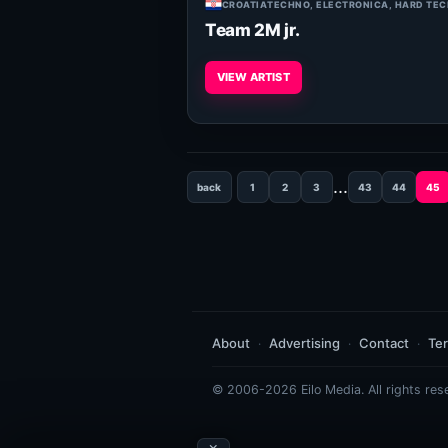
CROATIA
TECHNO, ELECTRONICA, HARD TE
Team 2M jr.
VIEW ARTIST
...
back
1
2
3
43
44
45
About
Advertising
Contact
Te
© 2006-2026 Eilo Media. All rights res
×