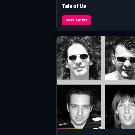
Tale of Us
VIEW ARTIST