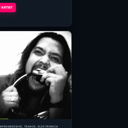
 ARTIST
IA
PROGRESSIVE, TRANCE, ELECTRONICA