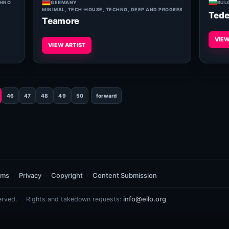
CHNO
GERMANY
BUL
MINIMAL, TECH-HOUSE, TECHNO, DEEP AND PROGRESSIVE HOUSE
Tede
Teamore
VIEW
VIEW ARTIST
46
47
48
49
50
forward
rms
Privacy
Copyright
Content Submission
info@eilo.org
erved.
Rights and takedown requests: