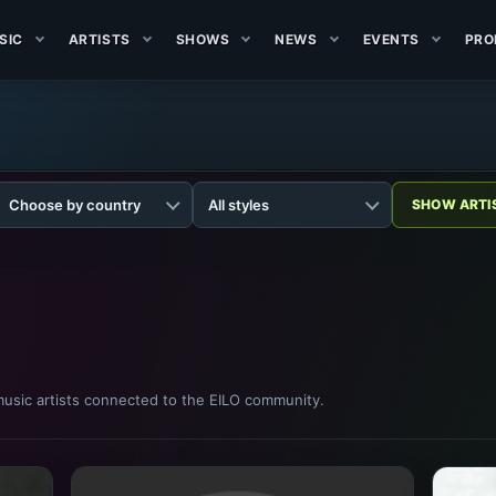
SIC
ARTISTS
SHOWS
NEWS
EVENTS
PRO
usic artists connected to the EILO community.