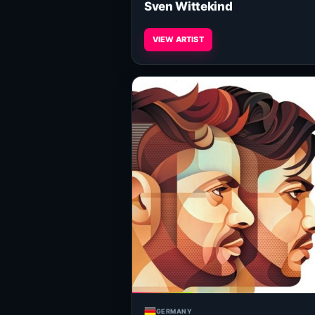
Sven Wittekind
VIEW ARTIST
GERMANY