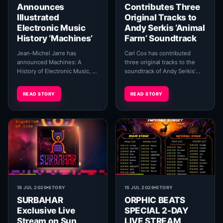
Announces
Contributes Three
Illustrated
Original Tracks to
Electronic Music
Andy Serkis ‘Animal
History ‘Machines’
Farm’ Soundtrack
Jean-Michel Jarre has
Carl Cox has contributed
announced Machines: A
three original tracks to the
History of Electronic Music, an
soundtrack of Andy Serkis’
extensive illustrated book
animated adaptation of
exploring more than a century
George Orwell’s Animal Farm,
READ STORY
READ STORY
of electronic sou...
taking his music ...
18 JUL 2026
STORY
15 JUL 2026
STORY
SURBAHAR
ORPHIC BEATS
Exclusive Live
SPECIAL 2-DAY
Stream on Sun
LIVE STREAM