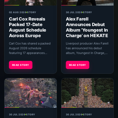
02 AUG 2026
STORY
30 JUL 2026
STORY
Carl Cox Reveals
Alex Farell
Packed 17-Date
Announces Debut
August Schedule
Album ‘Youngest In
Across Europe
Charge’ on HEKATE
Carl Cox has shared a packed
Liverpool producer Alex Farell
August 2026 schedule
has announced his debut
featuring 17 appearances
album, Youngest In Charge,
across Ibiza, major European
introducing the project with
festivals, open-air venues and
its first single, “Club Acid.”
READ STORY
READ STORY
The Prodigy’s r...
The ten-...
30 JUL 2026
STORY
30 JUL 2026
STORY