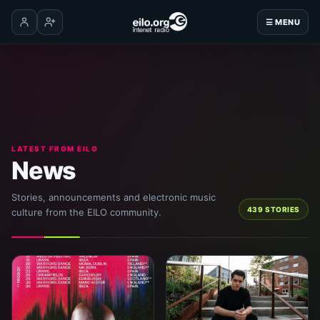
☰ MENU
Log in
Create account
LATEST FROM EILO
News
Stories, announcements and electronic music
439 STORIES
culture from the EILO community.