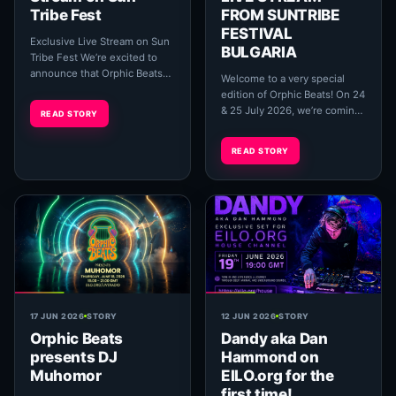
Tribe Fest
FROM SUNTRIBE
FESTIVAL
Exclusive Live Stream on Sun
BULGARIA
Tribe Fest We’re excited to
announce that Orphic Beats
Welcome to a very special
will be hosting an exclusive
edition of Orphic Beats! On 24
live stream of Surbahar’s new
& 25 July 2026, we’re coming
READ STORY
albu...
to you live from the beautiful
Bulgarian Black Sea coast for
READ STORY
an...
17 JUN 2026
STORY
12 JUN 2026
STORY
Orphic Beats
Dandy aka Dan
presents DJ
Hammond on
Muhomor
EILO.org for the
first time!