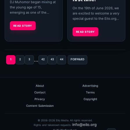
DJ Muhomor began mixing at
the young age of 15,
On the 19th of June 2026, we
emerging as one of the
are excited to welcome a very
pioneers of the electronic
special guest to the Eilo.org
music scene in Ruse, Bulgaria,
House Channel — Dandy, aka
READ STORY
performing under the ...
Dan Hammond. A true
READ STORY
underground...
...
1
2
3
42
43
44
forward
About
Advertising
Contact
Terms
Privacy
Copyright
Content Submission
© 2006-2026 Eilo Media. All rights reserved.
info@eilo.org
Rights and takedown requests: