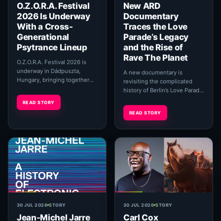
O.Z.O.R.A. Festival
New ARD
2026 Is Underway
Documentary
With a Cross-
Traces the Love
Generational
Parade’s Legacy
Psytrance Lineup
and the Rise of
Rave The Planet
O.Z.O.R.A. Festival 2026 is
underway in Dádpuszta,
A new documentary is
Hungary, bringing together
revisiting the complicated
established psychedelic
history of Berlin’s Love Parade
trance pioneers,
while following the effort to
READ STORY
contemporary producers and
carry its original cultural ideals
READ STORY
live...
into ...
30 JUL 2026
STORY
30 JUL 2026
STORY
Jean-Michel Jarre
Carl Cox