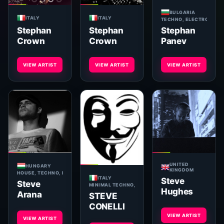
BULGARIA
ITALY
ITALY
TECHNO, ELECTRONICA,
Stephan
Stephan
Stephan
Panev
Crown
Crown
VIEW ARTIST
VIEW ARTIST
VIEW ARTIST
UNITED
HUNGARY
KINGDOM
HOUSE, TECHNO, MINIMAL
ITALY
Steve
Steve
MINIMAL TECHNO, MINIMAL, TECHNO, TECH-HOUSE
Hughes
Arana
STEVE
CONELLI
VIEW ARTIST
VIEW ARTIST