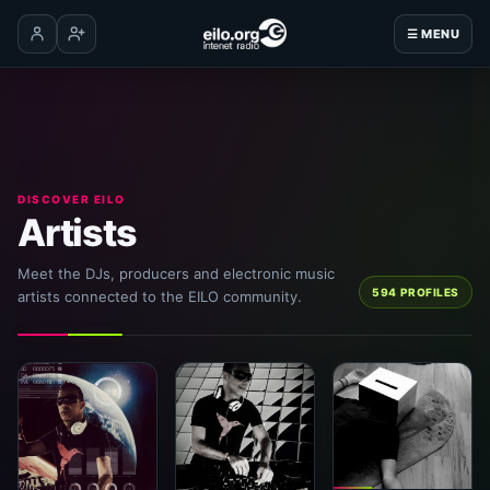
☰ MENU
Log in
Create account
DISCOVER EILO
Artists
Meet the DJs, producers and electronic music
594 PROFILES
artists connected to the EILO community.