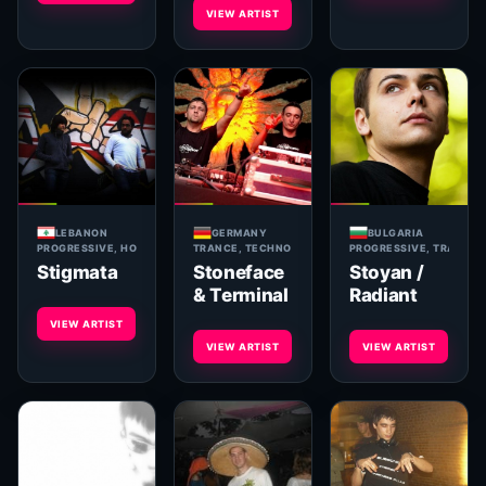
VIEW ARTIST
LEBANON
GERMANY
BULGARIA
PROGRESSIVE, HOUSE, TRANCE
TRANCE, TECHNO
PROGRESSIVE, TRANCE, 
Stigmata
Stoneface
Stoyan /
& Terminal
Radiant
VIEW ARTIST
VIEW ARTIST
VIEW ARTIST