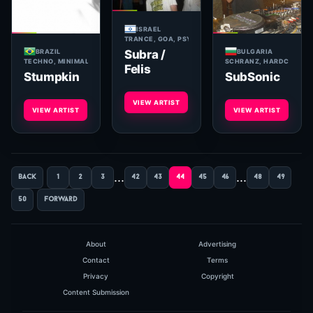
ISRAEL
TRANCE, GOA, PSYCHEDELIC
BRAZIL
BULGARIA
Subra /
TECHNO, MINIMAL, TECH HOUSE
SCHRANZ, HARDCORE, H
Felis
Stumpkin
SubSonic
VIEW ARTIST
VIEW ARTIST
VIEW ARTIST
...
...
back
1
2
3
42
43
44
45
46
48
49
50
forward
About
Advertising
Contact
Terms
Privacy
Copyright
Content Submission