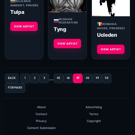
BULGARIA
AMBIENT, PROGRESSIVE
Tulpa
RUSSIAN
FEDERATION
ROMANIA
VIEW ARTIST
Tyng
HOUSE, PROGRESSIVE, 
Ucleden
VIEW ARTIST
VIEW ARTIST
...
back
1
2
3
45
46
47
48
49
50
forward
About
Advertising
Contact
Terms
Privacy
Copyright
Content Submission