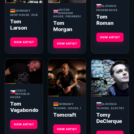
SLOVAKIA
UNITED
PROGRESSIVE
GERMANY
KINGDOM
DEEP HOUSE, DUB TECHNO, TECH HOUSE, MINIMAL, ELECTRO
Tom
HOUSE, PROGRESSIVE, DEEP
Tom
Tom
Roman
Larson
Morgan
VIEW ARTIST
VIEW ARTIST
VIEW ARTIST
CZECH
REPUBLIC
HOUSE
Tom
GERMANY
SLOVENIA
TECHNO, HOUSE, PROGRESSIVE
TECHNO, ELECTRONICA
Vagabondo
Tomcraft
Tomy
DeClerque
VIEW ARTIST
VIEW ARTIST