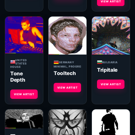
VIEW ARTIST
UNITED
GERMANY
BULGARIA
STATES
MINIMAL, PROGRESSIVE, TECHNO, HOUSE, BREAKS, 
HOUSE
Tripitale
Tooltech
Tone
Depth
VIEW ARTIST
VIEW ARTIST
VIEW ARTIST