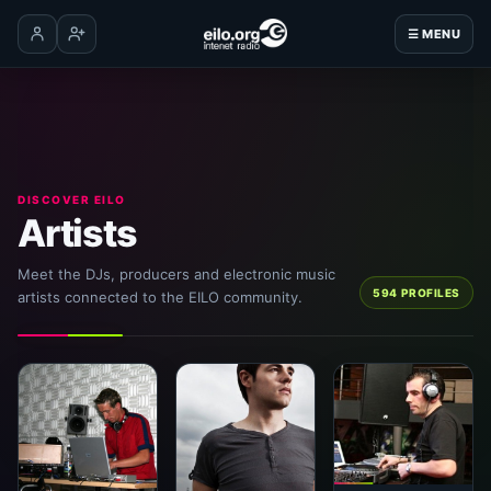
☰ MENU
Log in
Create account
DISCOVER EILO
Artists
Meet the DJs, producers and electronic music
594 PROFILES
artists connected to the EILO community.