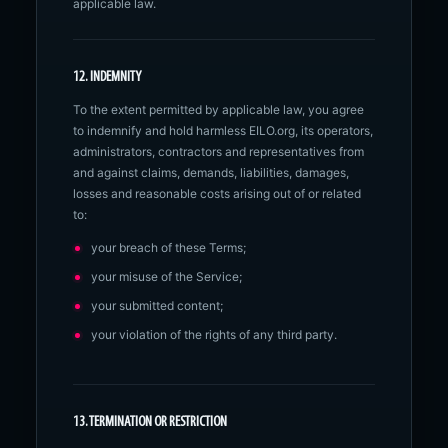
applicable law.
12. INDEMNITY
To the extent permitted by applicable law, you agree
to indemnify and hold harmless EILO.org, its operators,
administrators, contractors and representatives from
and against claims, demands, liabilities, damages,
losses and reasonable costs arising out of or related
to:
your breach of these Terms;
your misuse of the Service;
your submitted content;
your violation of the rights of any third party.
13. TERMINATION OR RESTRICTION