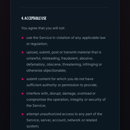
4. ACCEPTABLE USE
You agree that you will not:
use the Service in violation of any applicable law
or regulation;
upload, submit, post or transmit material that is
unlawful, misleading, fraudulent, abusive,
defamatory, obscene, threatening, infringing or
otherwise objectionable;
submit content for which you do not have
sufficient authority or permission to provide;
interfere with, disrupt, damage, overload or
compromise the operation, integrity or security of
the Service;
attempt unauthorized access to any part of the
Service, server, account, network or related
system;