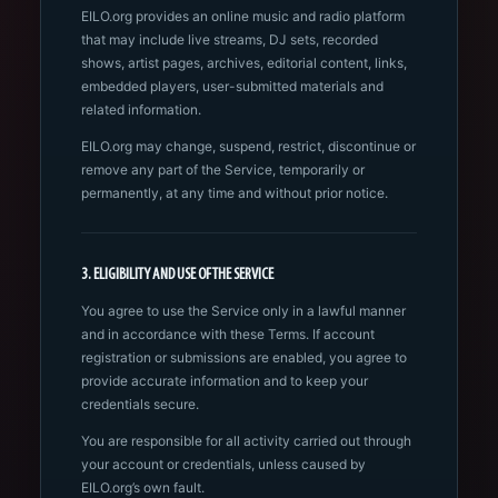
EILO.org provides an online music and radio platform
that may include live streams, DJ sets, recorded
shows, artist pages, archives, editorial content, links,
embedded players, user-submitted materials and
related information.
EILO.org may change, suspend, restrict, discontinue or
remove any part of the Service, temporarily or
permanently, at any time and without prior notice.
3. ELIGIBILITY AND USE OF THE SERVICE
You agree to use the Service only in a lawful manner
and in accordance with these Terms. If account
registration or submissions are enabled, you agree to
provide accurate information and to keep your
credentials secure.
You are responsible for all activity carried out through
your account or credentials, unless caused by
EILO.org’s own fault.