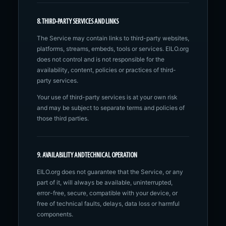
8. THIRD-PARTY SERVICES AND LINKS
The Service may contain links to third-party websites,
platforms, streams, embeds, tools or services. EILO.org
does not control and is not responsible for the
availability, content, policies or practices of third-
party services.
Your use of third-party services is at your own risk
and may be subject to separate terms and policies of
those third parties.
9. AVAILABILITY AND TECHNICAL OPERATION
EILO.org does not guarantee that the Service, or any
part of it, will always be available, uninterrupted,
error-free, secure, compatible with your device, or
free of technical faults, delays, data loss or harmful
components.