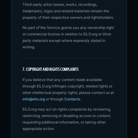
Third-party artist names, works, recordings,
trademarks, logos and related materials remain the
property of their respective owners and rightsholders.
No part of the Service grants you any ownership right
or commercial license in relation to EILO.org or third-
party materials except where expressly stated in
writing.
7. COPYRIGHT AND RIGHTS COMPLAINTS
If you believe that any content made available
through EILO.org infringes copyright, related rights or
other intellectual property rights, please contact us at
info@eilo.org
or through
Contacts
.
EILO.org may act on rights complaints by reviewing,
restricting, removing or disabling access to content,
requesting additional information, or taking other
appropriate action.