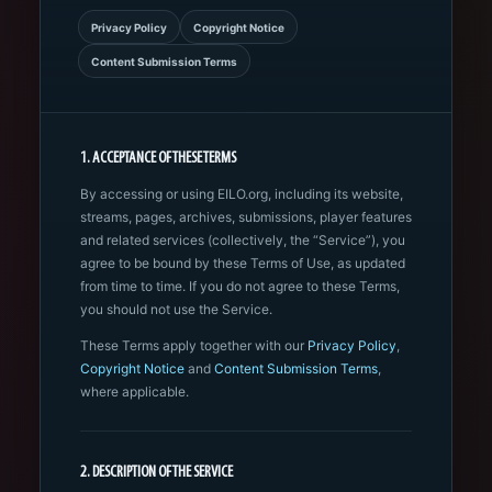
Privacy Policy
Copyright Notice
Content Submission Terms
1. ACCEPTANCE OF THESE TERMS
By accessing or using EILO.org, including its website,
streams, pages, archives, submissions, player features
and related services (collectively, the “Service”), you
agree to be bound by these Terms of Use, as updated
from time to time. If you do not agree to these Terms,
you should not use the Service.
These Terms apply together with our
Privacy Policy
,
Copyright Notice
and
Content Submission Terms
,
where applicable.
2. DESCRIPTION OF THE SERVICE