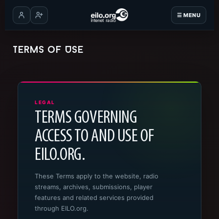
☰ MENU
Log in
Create account
Terms of Use
LEGAL
TERMS GOVERNING
ACCESS TO AND USE OF
EILO.ORG.
These Terms apply to the website, radio
streams, archives, submissions, player
features and related services provided
through EILO.org.