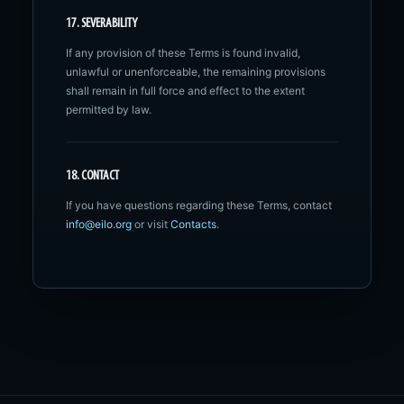
17. SEVERABILITY
If any provision of these Terms is found invalid,
unlawful or unenforceable, the remaining provisions
shall remain in full force and effect to the extent
permitted by law.
18. CONTACT
If you have questions regarding these Terms, contact
info@eilo.org
or visit
Contacts
.