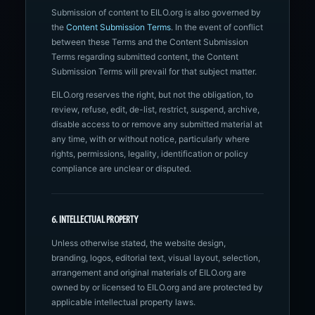
Submission of content to EILO.org is also governed by
the
Content Submission Terms
. In the event of conflict
between these Terms and the Content Submission
Terms regarding submitted content, the Content
Submission Terms will prevail for that subject matter.
EILO.org reserves the right, but not the obligation, to
review, refuse, edit, de-list, restrict, suspend, archive,
disable access to or remove any submitted material at
any time, with or without notice, particularly where
rights, permissions, legality, identification or policy
compliance are unclear or disputed.
6. INTELLECTUAL PROPERTY
Unless otherwise stated, the website design,
branding, logos, editorial text, visual layout, selection,
arrangement and original materials of EILO.org are
owned by or licensed to EILO.org and are protected by
applicable intellectual property laws.