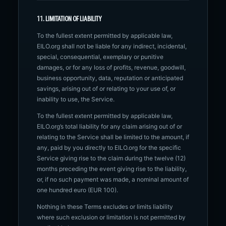
11. LIMITATION OF LIABILITY
To the fullest extent permitted by applicable law,
EILO.org shall not be liable for any indirect, incidental,
special, consequential, exemplary or punitive
damages, or for any loss of profits, revenue, goodwill,
business opportunity, data, reputation or anticipated
savings, arising out of or relating to your use of, or
inability to use, the Service.
To the fullest extent permitted by applicable law,
EILO.org’s total liability for any claim arising out of or
relating to the Service shall be limited to the amount, if
any, paid by you directly to EILO.org for the specific
Service giving rise to the claim during the twelve (12)
months preceding the event giving rise to the liability,
or, if no such payment was made, a nominal amount of
one hundred euro (EUR 100).
Nothing in these Terms excludes or limits liability
where such exclusion or limitation is not permitted by