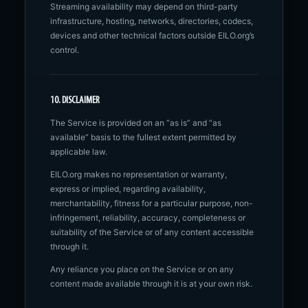
Streaming availability may depend on third-party
infrastructure, hosting, networks, directories, codecs,
devices and other technical factors outside EILO.org’s
control.
10. DISCLAIMER
The Service is provided on an “as is” and “as
available” basis to the fullest extent permitted by
applicable law.
EILO.org makes no representation or warranty,
express or implied, regarding availability,
merchantability, fitness for a particular purpose, non-
infringement, reliability, accuracy, completeness or
suitability of the Service or of any content accessible
through it.
Any reliance you place on the Service or on any
content made available through it is at your own risk.