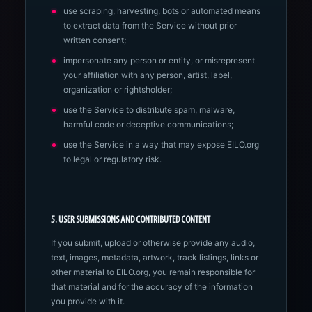
use scraping, harvesting, bots or automated means
to extract data from the Service without prior
written consent;
impersonate any person or entity, or misrepresent
your affiliation with any person, artist, label,
organization or rightsholder;
use the Service to distribute spam, malware,
harmful code or deceptive communications;
use the Service in a way that may expose EILO.org
to legal or regulatory risk.
5. USER SUBMISSIONS AND CONTRIBUTED CONTENT
If you submit, upload or otherwise provide any audio,
text, images, metadata, artwork, track listings, links or
other material to EILO.org, you remain responsible for
that material and for the accuracy of the information
you provide with it.