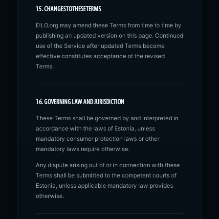
15. CHANGES TO THESE TERMS
EILO.org may amend these Terms from time to time by
publishing an updated version on this page. Continued
use of the Service after updated Terms become
effective constitutes acceptance of the revised
Terms.
16. GOVERNING LAW AND JURISDICTION
These Terms shall be governed by and interpreted in
accordance with the laws of Estonia, unless
mandatory consumer protection laws or other
mandatory laws require otherwise.
Any dispute arising out of or in connection with these
Terms shall be submitted to the competent courts of
Estonia, unless applicable mandatory law provides
otherwise.