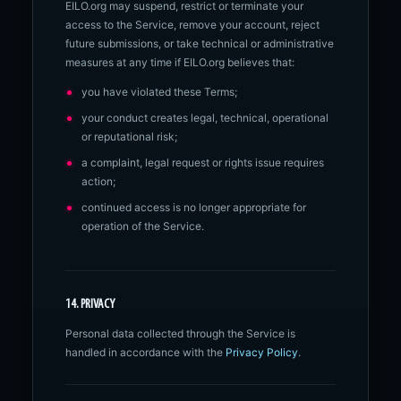
EILO.org may suspend, restrict or terminate your
access to the Service, remove your account, reject
future submissions, or take technical or administrative
measures at any time if EILO.org believes that:
you have violated these Terms;
your conduct creates legal, technical, operational
or reputational risk;
a complaint, legal request or rights issue requires
action;
continued access is no longer appropriate for
operation of the Service.
14. PRIVACY
Personal data collected through the Service is
handled in accordance with the
Privacy Policy
.