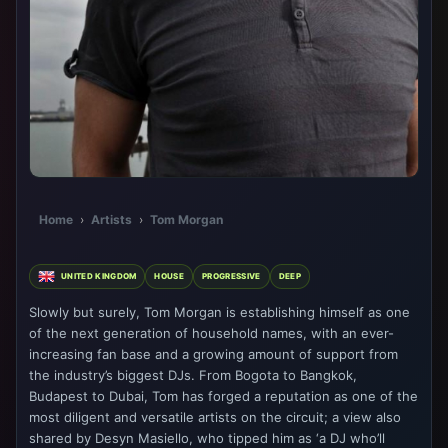
Home
›
Artists
›
Tom Morgan
UNITED KINGDOM
HOUSE
PROGRESSIVE
DEEP
Slowly but surely, Tom Morgan is establishing himself as one
of the next generation of household names, with an ever-
increasing fan base and a growing amount of support from
the industry’s biggest DJs. From Bogota to Bangkok,
Budapest to Dubai, Tom has forged a reputation as one of the
most diligent and versatile artists on the circuit; a view also
shared by Desyn Masiello, who tipped him as ‘a DJ who’ll