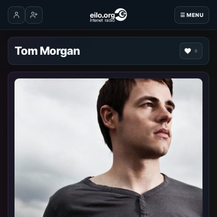
☰ MENU
Log in
Create account
Tom Morgan
0