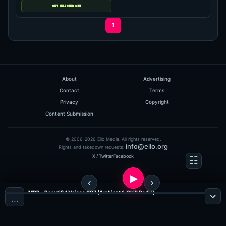
hits: 227
1
Tom Morgan
Discoteca Radio 002
(59:59 MINS), 0 COMMENTS
ADDED ON: 15.09.2010
About
Advertising
0
Contact
Terms
Privacy
Copyright
Content Submission
© 2006-2026 Eilo Media. All rights reserved.
info@eilo.org
Rights and takedown requests:
X / Twitter
Facebook
MDB - Beautiful Voices 007 (Ambient & Chill Radio)
…