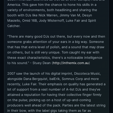
America. This gave him the chance to hone his skills in a
variety of environments, both headlining and sharing the
booth with DJs like Nick Warren, Jimmy Van M, Desyn
Masiello, Omid 16B, Jody Wisternoff, Luke Fair and Spirit
Catcher.
"There are many good DJs out there, but every now and then
someone grabs attention of your ears in a big way. Someone
that has that extra level of polish, and a sound that may draw
on others, but is still very unique. Tom caught my ear with
these exact characteristics, there's a noticeable intelligence
to his sound." - Stuey Dean (
http://inthemix.com.au
)
2007 saw the launch of his digital imprint, Discoteca Music,
alongside Dana Bergquist, balErik, Somnus Corp and more
recently, Luke Fair. Their emphasis on quality has generated a
lot of support from a vast number of A-list DJs and they’ve
attained a reputation for having their collective finger firmly
on the pulse; picking up on a host of up-and-coming
producers well ahead of the pack. Parties are the latest string
in their bow, with the label gigs taking them as far as