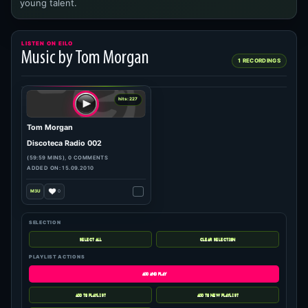
young talent.
LISTEN ON EILO
Music by Tom Morgan
1 RECORDINGS
SELECTION
PLAYLIST ACTIONS