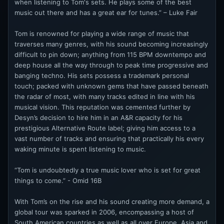
when listening to Tom's sets. He plays some of the best
music out there and has a great ear for tunes.” – Luke Fair
Tom is renowned for playing a wide range of music that
traverses many genres, with his sound becoming increasingly
difficult to pin down; anything from 115 BPM downtempo and
deep house all the way through to peak time progressive and
banging techno. His sets possess a trademark personal
touch; packed with unknown gems that have passed beneath
the radar of most, with many tracks edited in line with his
musical vision. This reputation was cemented further by
Desyn’s decision to hire him in an A&R capacity for his
prestigious Alternative Route label; giving him access to a
vast number of tracks and ensuring that practically his every
waking minute is spent listening to music.
“Tom is undoubtedly a true music lover who is set for great
things to come.” - Omid 16B
With Tom’s on the rise and his sound creating more demand, a
global tour was sparked in 2006, encompassing a host of
South American countries as well as all over Europe, Asia and