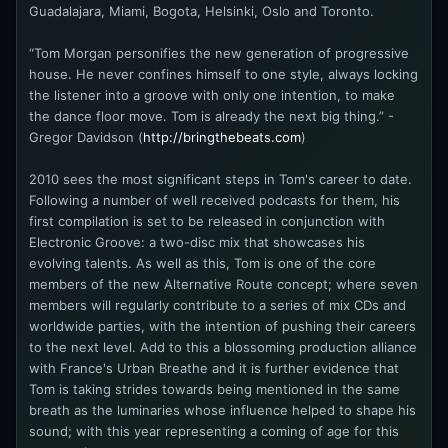
Guadalajara, Miami, Bogota, Helsinki, Oslo and Toronto.
“Tom Morgan personifies the new generation of progressive
house. He never confines himself to one style, always locking
the listener into a groove with only one intention, to make
the dance floor move. Tom is already the next big thing.” -
Gregor Davidson (
http://bringthebeats.com
)
2010 sees the most significant steps in Tom's career to date.
Following a number of well received podcasts for them, his
first compilation is set to be released in conjunction with
Electronic Groove: a two-disc mix that showcases his
evolving talents. As well as this, Tom is one of the core
members of the new Alternative Route concept; where seven
members will regularly contribute to a series of mix CDs and
worldwide parties, with the intention of pushing their careers
to the next level. Add to this a blossoming production alliance
with France's Urban Breathe and it is further evidence that
Tom is taking strides towards being mentioned in the same
breath as the luminaries whose influence helped to shape his
sound; with this year representing a coming of age for this