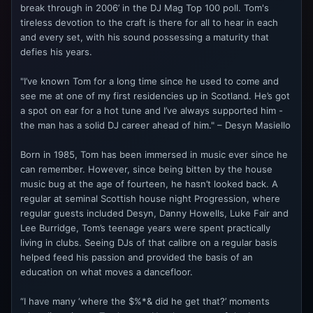
break through in 2006’ in the DJ Mag Top 100 poll. Tom's
tireless devotion to the craft is there for all to hear in each
and every set, with his sound possessing a maturity that
defies his years.
"I’ve known Tom for a long time since he used to come and
see me at one of my first residencies up in Scotland. He’s got
a spot on ear for a hot tune and I’ve always supported him -
the man has a solid DJ career ahead of him." – Desyn Masiello
Born in 1985, Tom has been immersed in music ever since he
can remember. However, since being bitten by the house
music bug at the age of fourteen, he hasn’t looked back. A
regular at seminal Scottish house night Progression, where
regular guests included Desyn, Danny Howells, Luke Fair and
Lee Burridge, Tom’s teenage years were spent practically
living in clubs. Seeing DJs of that calibre on a regular basis
helped feed his passion and provided the basis of an
education on what moves a dancefloor.
“I have many ‘where the $%*& did he get that?’ moments