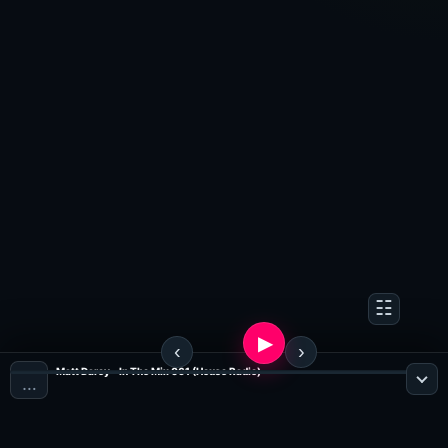
Matt Darey - In The Mix 061 (House Radio)
…