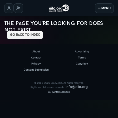
☰ MENU
Log in
Create account
The page you're looking for does
not exist.
go back to index
About
Advertising
Contact
Terms
Privacy
Copyright
Content Submission
© 2006-2026 Eilo Media. All rights reserved.
info@eilo.org
Rights and takedown requests:
X / Twitter
Facebook