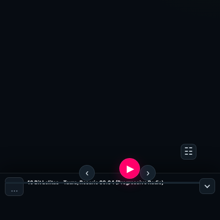
16 Bit Lolitas - Taura, Rosario 09.04 (Progressive Radio)
…