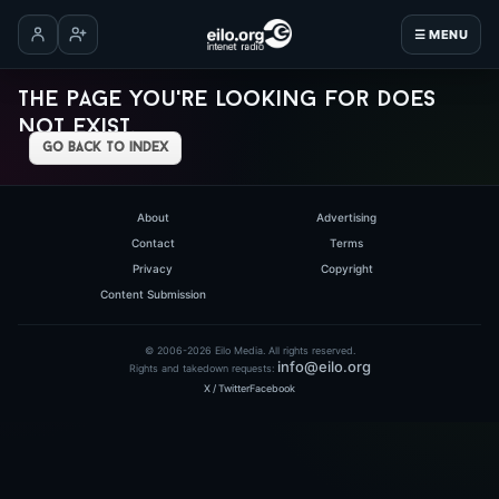
☰ MENU
Log in
Create account
The page you're looking for does
not exist.
go back to index
About
Advertising
Contact
Terms
Privacy
Copyright
Content Submission
© 2006-2026 Eilo Media. All rights reserved.
info@eilo.org
Rights and takedown requests:
X / Twitter
Facebook