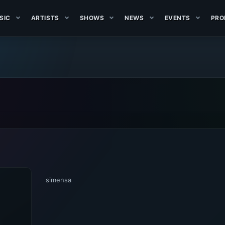
SIC
ARTISTS
SHOWS
NEWS
EVENTS
PRO
simensa