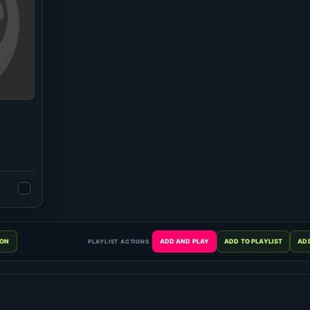
PLAYLIST ACTIONS