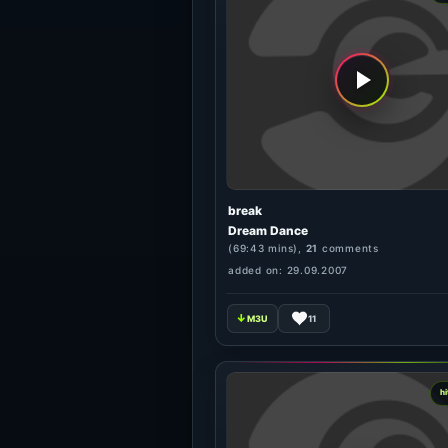
break
Dream Dance
(69:43 mins),
21
comments
added on: 29.09.2007
11
hi