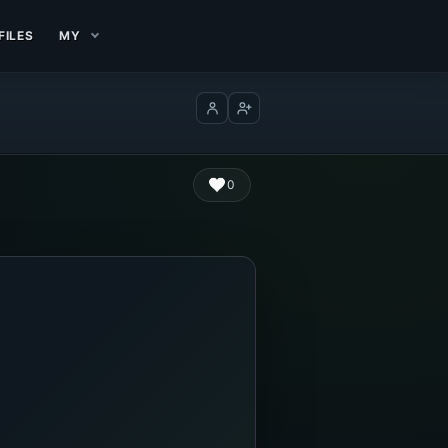
FILES
MY
Log in
Create account
0