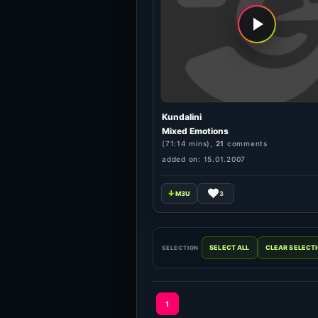
Kundalini
Mixed Emotions
(71:14 mins),
21
comments
added on: 15.01.2007
3
SELECTION
1