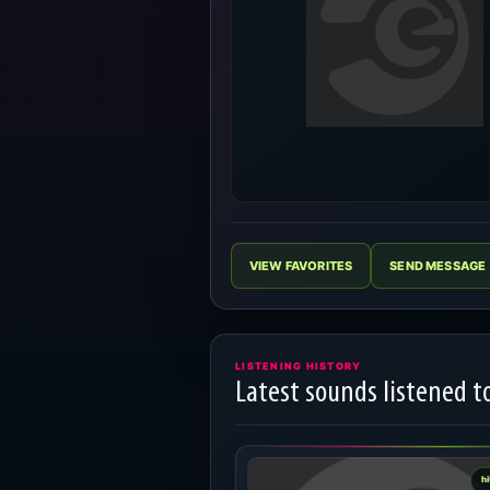
VIEW FAVORITES
SEND MESSAGE
LISTENING HISTORY
Latest sounds listened t
hi