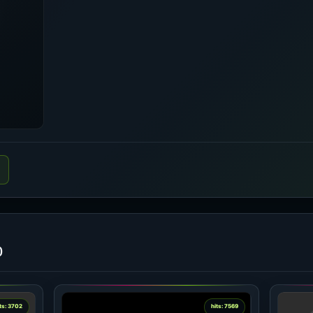
o
ts: 3702
hits: 7569