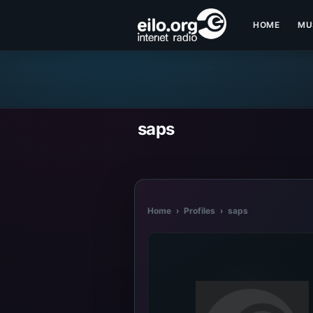
HOME
MU
saps
Home
›
Profiles
›
saps