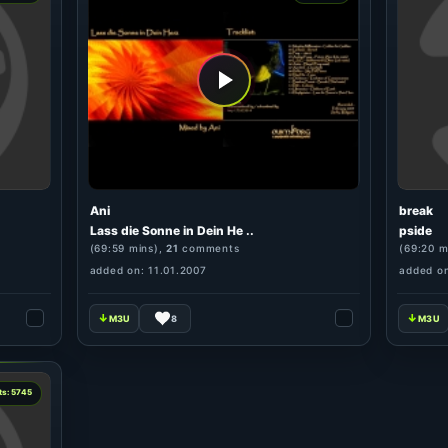
Ani
break
Lass die Sonne in Dein He ..
pside
(69:59 mins),
21
comments
(69:20 m
added on: 11.01.2007
added on
8
ts: 5745