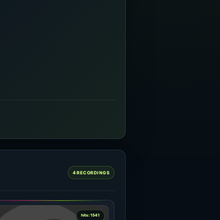
4 RECORDINGS
hits: 1541