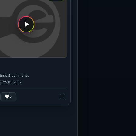
ins),
2
comments
: 25.03.2007
3