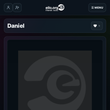
☰ MENU
Log in
Create account
Daniel
0