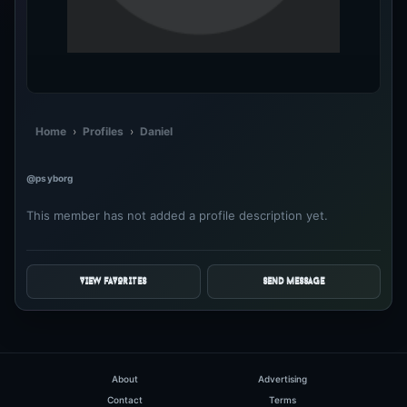
Home
›
Profiles
›
Daniel
@psyborg
This member has not added a profile description yet.
VIEW FAVORITES
SEND MESSAGE
About
Advertising
Contact
Terms