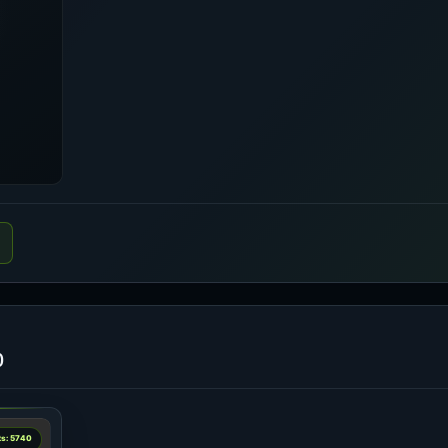
o
ts: 5740