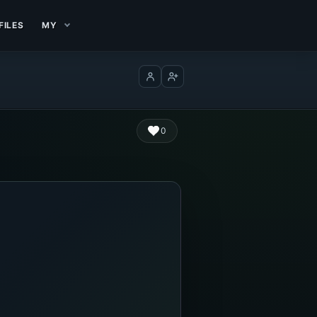
FILES
MY
Log in
Create account
0