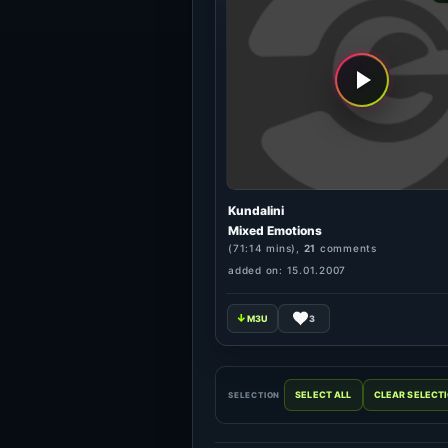
Kundalini
Mixed Emotions
(71:14 mins),
21
comments
added on: 15.01.2007
3
SELECTION