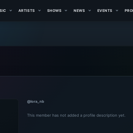
SIC
ARTISTS
SHOWS
NEWS
EVENTS
PRO
@lora_nb
This member has not added a profile description yet.