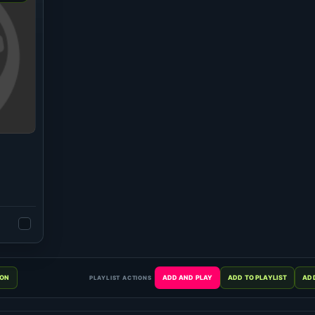
PLAYLIST ACTIONS