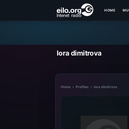
HOME
MU
lora dimitrova
Home
›
Profiles
›
lora dimitrova