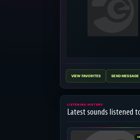
VIEW FAVORITES
SEND MESSAGE
LISTENING HISTORY
Latest sounds listened t
hi