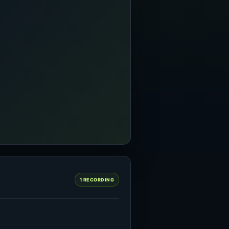
1 RECORDING