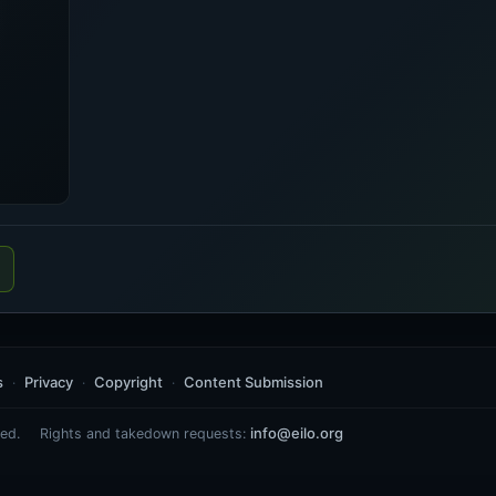
s
Privacy
Copyright
Content Submission
info@eilo.org
ed.
Rights and takedown requests: