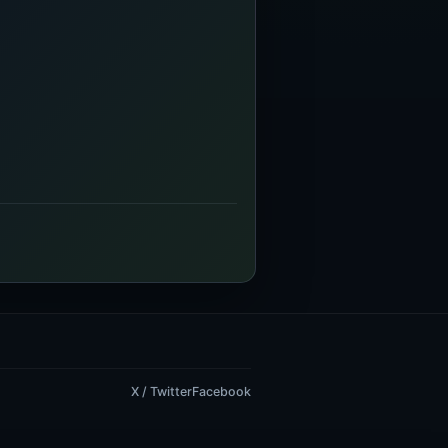
X / Twitter
Facebook