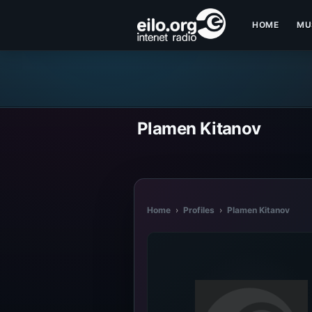
HOME
MU
Plamen Kitanov
Home
›
Profiles
›
Plamen Kitanov