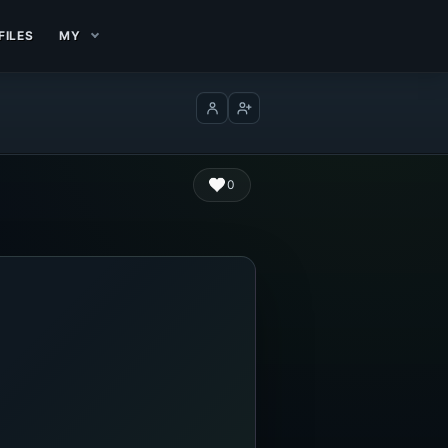
FILES
MY
Log in
Create account
0