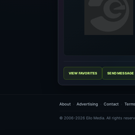
VIEW FAVORITES
SEND MESSAGE
About
Advertising
Contact
Term
© 2006-2026 Eilo Media. All rights reserv