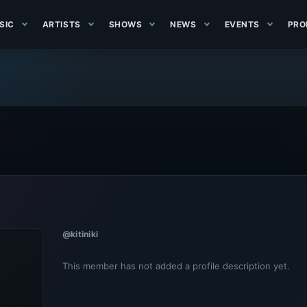
SIC
ARTISTS
SHOWS
NEWS
EVENTS
PRO
@kitiniki
This member has not added a profile description yet.