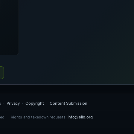
s
Privacy
Copyright
Content Submission
info@eilo.org
ed.
Rights and takedown requests: