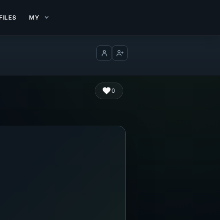
FILES
MY
Log in
Create account
0