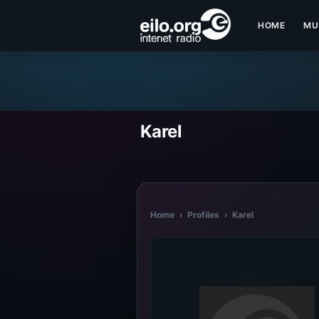
HOME
MU
Karel
Home
›
Profiles
›
Karel