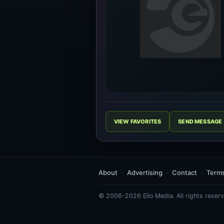
VIEW FAVORITES
SEND MESSAGE
About
Advertising
Contact
Term
© 2006-2026 Eilo Media. All rights reserv