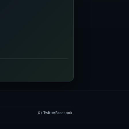
X / Twitter
Facebook