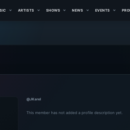
SIC
ARTISTS
SHOWS
NEWS
EVENTS
PRO
@JKarel
This member has not added a profile description yet.