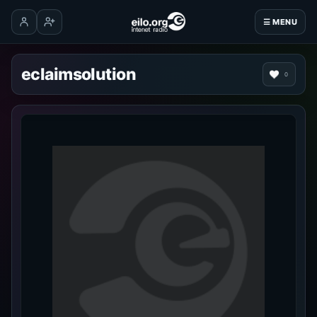
☰ MENU
Log in
Create account
eclaimsolution
0