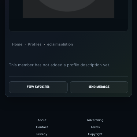
Home
›
Profiles
›
eclaimsolution
This member has not added a profile description yet.
VIEW FAVORITES
SEND MESSAGE
About
Advertising
Contact
Terms
Privacy
Copyright