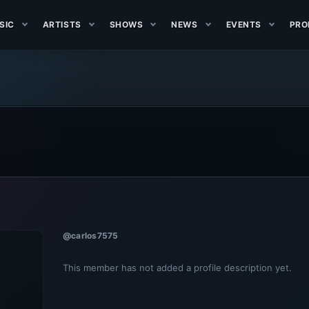
SIC
ARTISTS
SHOWS
NEWS
EVENTS
PRO
@carlos7575
This member has not added a profile description yet.