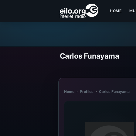
HOME
MU
Carlos Funayama
Home
›
Profiles
›
Carlos Funayama