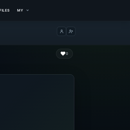
FILES
MY
Log in
Create account
0