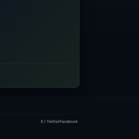
X / Twitter
Facebook