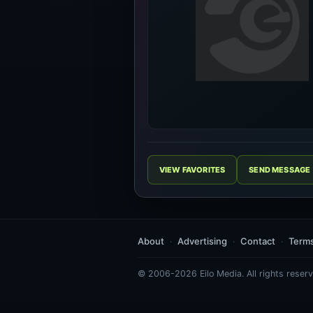
VIEW FAVORITES
SEND MESSAGE
About
Advertising
Contact
Term
© 2006-2026 Eilo Media. All rights reserv