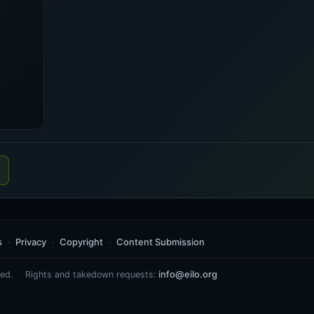
s
Privacy
Copyright
Content Submission
info@eilo.org
ed.
Rights and takedown requests: