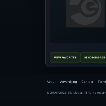
VIEW FAVORITES
SEND MESSAGE
About
Advertising
Contact
Term
© 2006-2026 Eilo Media. All rights reserv