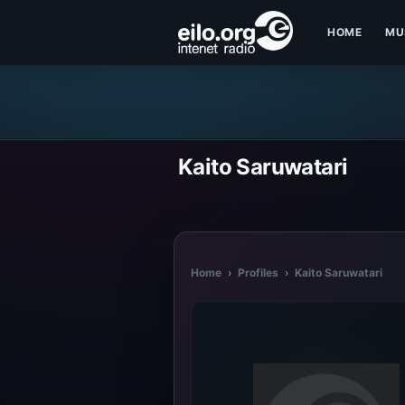
HOME
MU
Kaito Saruwatari
Home
›
Profiles
›
Kaito Saruwatari