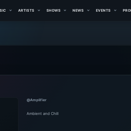
SIC
ARTISTS
SHOWS
NEWS
EVENTS
PRO
@Amplifier
Ambient and Chill