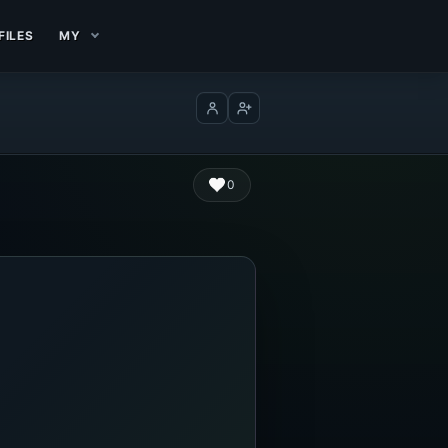
FILES
MY
Log in
Create account
0