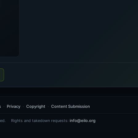
s
Privacy
Copyright
Content Submission
info@eilo.org
ed.
Rights and takedown requests: