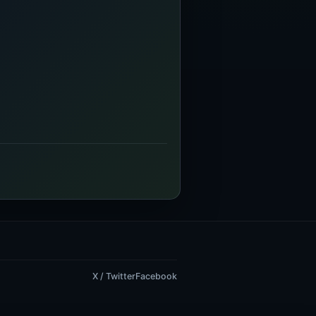
X / Twitter
Facebook