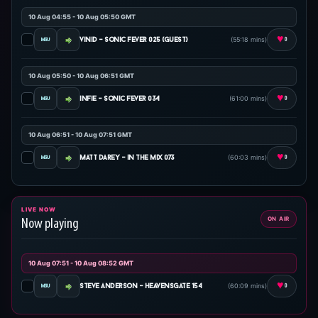
10 Aug 04:55 - 10 Aug 05:50 GMT
♥
(55:18 mins)
vinid - sonic fever 025 (guest)
0
10 Aug 05:50 - 10 Aug 06:51 GMT
♥
(61:00 mins)
infie - sonic fever 034
0
10 Aug 06:51 - 10 Aug 07:51 GMT
♥
(60:03 mins)
matt darey - in the mix 073
0
LIVE NOW
ON AIR
Now playing
10 Aug 07:51 - 10 Aug 08:52 GMT
♥
(60:09 mins)
steve anderson - heavensgate 154
0