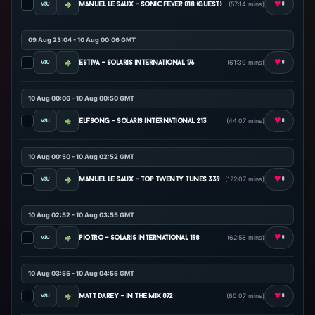
♥
(57:14 mins)
manuel le saux - sonic fever 018 (guest)
0
09 Aug 23:04 - 10 Aug 00:06 GMT
♥
(61:39 mins)
estiva - solaris international 176
0
10 Aug 00:06 - 10 Aug 00:50 GMT
♥
(44:07 mins)
elfsong - solaris international 213
0
10 Aug 00:50 - 10 Aug 02:52 GMT
♥
(122:07 mins)
manuel le saux - top twenty tunes 339
0
10 Aug 02:52 - 10 Aug 03:55 GMT
♥
(62:58 mins)
piotro - solaris international 198
0
10 Aug 03:55 - 10 Aug 04:55 GMT
♥
(60:07 mins)
matt darey - in the mix 072
0