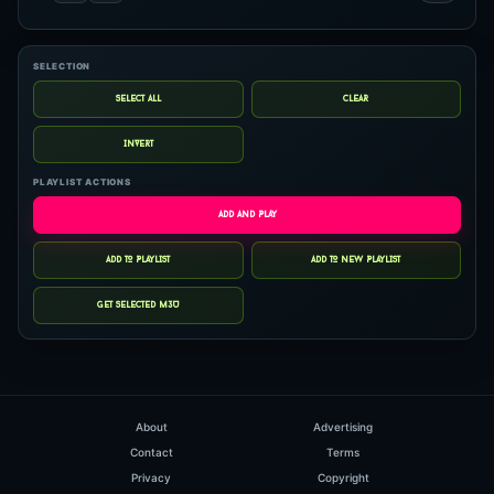
SELECTION
PLAYLIST ACTIONS
About
Advertising
Contact
Terms
Privacy
Copyright