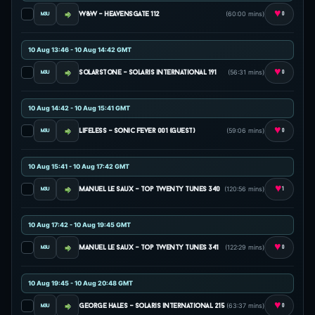
♥
(60:00 mins)
w&w - heavensgate 112
0
10 Aug 13:46 - 10 Aug 14:42 GMT
♥
(56:31 mins)
solarstone - solaris international 191
0
10 Aug 14:42 - 10 Aug 15:41 GMT
♥
(59:06 mins)
lifeless - sonic fever 001 (guest)
0
10 Aug 15:41 - 10 Aug 17:42 GMT
♥
(120:56 mins)
manuel le saux - top twenty tunes 340
1
10 Aug 17:42 - 10 Aug 19:45 GMT
♥
(122:29 mins)
manuel le saux - top twenty tunes 341
0
10 Aug 19:45 - 10 Aug 20:48 GMT
♥
(63:37 mins)
george hales - solaris international 215
0