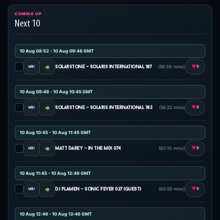
COMING UP
Next 10
10 Aug 08:52 - 10 Aug 09:48 GMT
♥
(56:39 mins)
solarstone - solaris international 187
0
10 Aug 09:48 - 10 Aug 10:45 GMT
♥
(56:22 mins)
solarstone - solaris international 182
0
10 Aug 10:45 - 10 Aug 11:45 GMT
♥
(60:10 mins)
matt darey - in the mix 074
0
10 Aug 11:45 - 10 Aug 12:46 GMT
♥
(60:55 mins)
dj plamen - sonic fever 027 (guest)
0
10 Aug 12:46 - 10 Aug 13:46 GMT