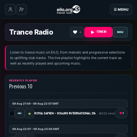
☰ MENU
Log in
Create account
Trance Radio
M3U
4
TUNE IN
Listen to trance music on EILO, from melodic and progressive selections
to uplifting club tracks. The live playlist highlights the current track as
well as recently played and upcoming music.
RECENTLY PLAYED
Previous 10
09 Aug 21:04 - 09 Aug 22:07 GMT
♥
(62:32 mins)
royal sapien - solaris international 216
0
09 Aug 22:07 - 09 Aug 23:04 GMT