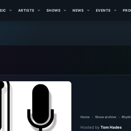
SIC
ARTISTS
SHOWS
NEWS
EVENTS
PRO
Home
›
Show archive
›
Rhyth
Hosted by
Tom Hades