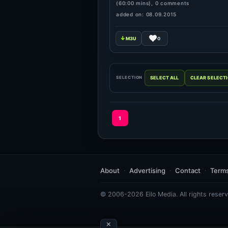
(60:00 mins), 0 comments
added on: 08.09.2015
0
SELECTION
1
About
Advertising
Contact
Term
© 2006-2026 Eilo Media. All rights reserv
×