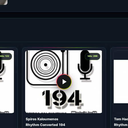
hits: 122
hits: 266
Spiros Kaloumenos
Tom Ha
Rhythm Converted 194
Rhythm 