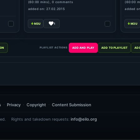
(60:00 mins), 0 comments
(60:00 m
added on: 27.02.2015
added on
1
PLAYLIST ACTIONS
s
Privacy
Copyright
Content Submission
info@eilo.org
ed.
Rights and takedown requests: