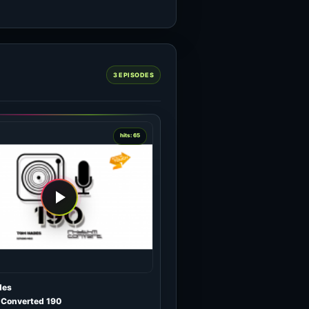
3 EPISODES
hits: 65
des
Converted 190