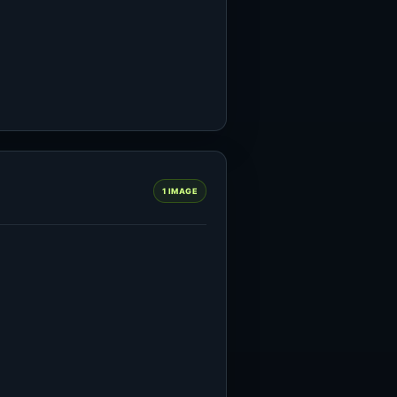
1 IMAGE