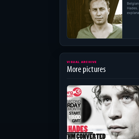
Belgian
Hades.
explanat
VISUAL ARCHIVE
More pictures