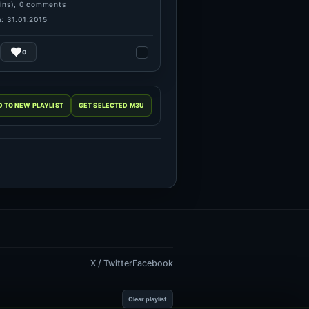
ins), 0 comments
: 31.01.2015
0
X / Twitter
Facebook
Clear playlist