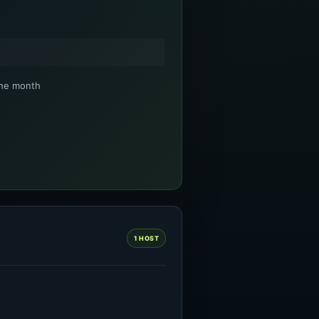
the month
1 HOST