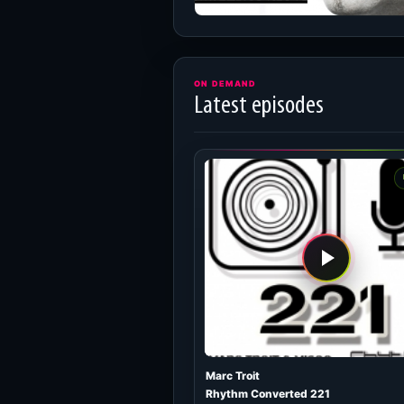
ON DEMAND
Latest episodes
Marc Troit
Rhythm Converted 221