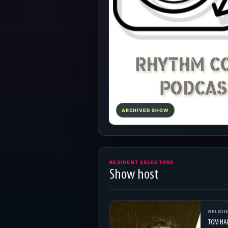
ARCHIVED SHOW
RESIDENT SELECTORS
Show host
BELGI
TOM HA