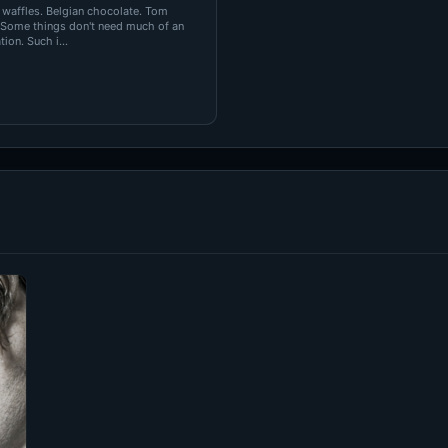
 waffles. Belgian chocolate. Tom
 Some things don't need much of an
ion. Such i...