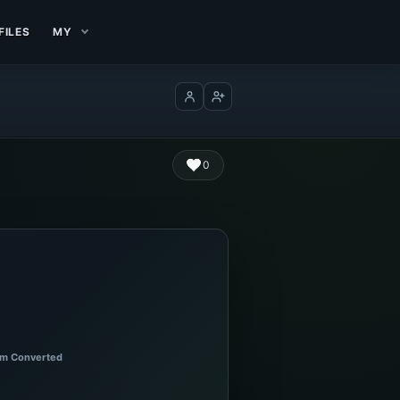
FILES
MY
Log in
Create account
0
m Converted