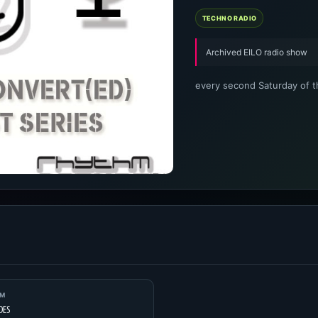
TECHNO RADIO
Archived EILO radio show
every second Saturday of 
UM
DES