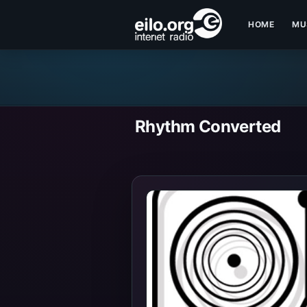
HOME
MU
Rhythm Converted