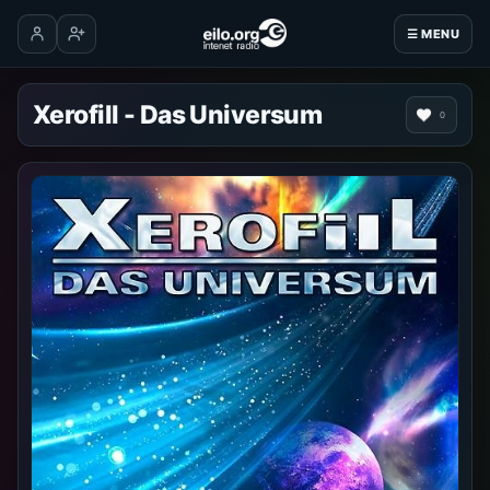
☰ MENU
Log in
Create account
Xerofill - Das Universum
0