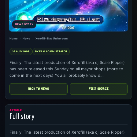
NEWS STORY
Home
›
News
›
Xerofill - Das Universum
16 AUG 2009
BY EILO ADMINISTRATOR
Finally! The latest production of Xerofill (aka dj Scale Ripper)
has been released this Sunday on all mayor shops (more to
come in the next days) You all probably know d…
BACK TO NEWS
VISIT SOURCE
ARTICLE
Full story
Finally! The latest production of Xerofill (aka dj Scale Ripper)