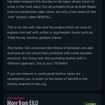
has been released this Sunday on all mayor shops (more to
come in the next days) You all probably know dj Scale Ripper
from his hardtechno radio show, but only a few knew of this
“soft” project called XEROFILL.
This is his the soft side and the project which he uses to
express him self with softer or psychedelic music such as:
Tribal house, techno, goa/psy trance.
The tracks; Das universum and Stress in between are dark
and have an old school feel combined with some dynamic
structure. For those who like pounding techno with a
different approach, this is your TECHNO!
If you are interest in some good techno mixes we
recommend you to listen to the mixes of Xerofill in the
techno channel of eilo.org.
KEEP READING
More from EILO
3 STORIES