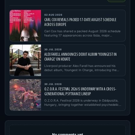
02 AUG 2026
CARL COX REVEALS PACKED 17-DATE AUGUST SCHEDULE
ACROSS EUROPE
Carl Cox has shared a packed August 2026 schedule
featuring 17 appearances across Ibiza, major
European festivals, open…
30 JUL 2026
ALEX FARELL ANNOUNCES DEBUT ALBUM ‘YOUNGEST IN
CHARGE’ ON HEKATE
Liverpool producer Alex Farell has announced his
debut album, Youngest In Charge, introducing the
project with its firs…
30 JUL 2026
O.Z.O.R.A. FESTIVAL 2026 IS UNDERWAY WITH A CROSS-
GENERATIONAL PSYTRANCE LINEUP
O.Z.O.R.A. Festival 2026 is underway in Dádpuszta,
Hungary, bringing together established psychedelic
trance pioneers,…
No comments yet