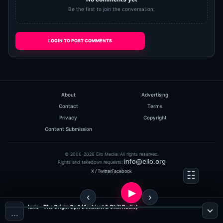
Be the first to join the conversation.
LOGIN TO POST COMMENTS
About
Advertising
Contact
Terms
Privacy
Copyright
Content Submission
© 2006-2026 Eilo Media. All rights reserved.
info@eilo.org
Rights and takedown requests:
X / Twitter
Facebook
Iorie - The Origin Op.1 (Ambient & Chill Radio)
…