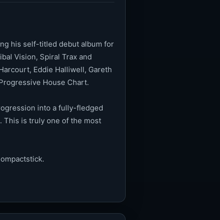
g his self-titled debut album for
bal Vision, Spiral Trax and
arcourt, Eddie Halliwell, Gareth
s Progressive House Chart.
ogression into a fully-fledged
This is truly one of the most
Compactstick.