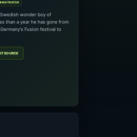
MINISTRATOR
w Swedish wonder boy of
ess than a year he has gone from
Germany's Fusion festival to
SIT SOURCE