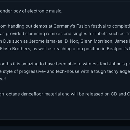
onder boy of electronic music.
from handing out demos at Germany's Fusion festival to completin
as provided slamming remixes and singles for labels such as Tri
om DJs such as Jerome Isma-ae, D-Nox, Glenn Morrison, James H
Flash Brothers, as well as reaching a top position in Beatport'
onths it is amazing to have been able to witness Karl Johan's pr
 style of progressive- and tech-house with a tough techy edge. 
ear!
gh-octane dancefloor material and will be released on CD and 