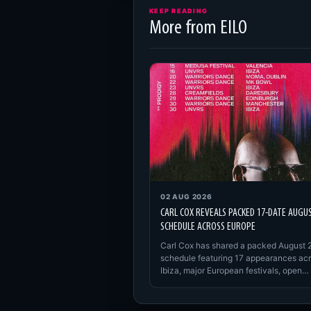
KEEP READING
More from EILO
02 AUG 2026
CARL COX REVEALS PACKED 17-DATE AUGU
SCHEDULE ACROSS EUROPE
Carl Cox has shared a packed August 
schedule featuring 17 appearances ac
Ibiza, major European festivals, open…