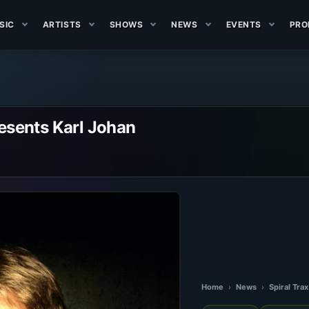
SIC
ARTISTS
SHOWS
NEWS
EVENTS
PRO
resents Karl Johan
Home
›
News
›
Spiral Tra