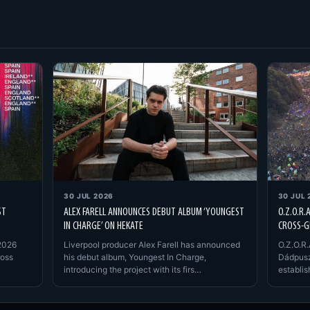
30 JUL 2026
30 JUL 
ST
ALEX FARELL ANNOUNCES DEBUT ALBUM ‘YOUNGEST
O.Z.O.R.
IN CHARGE’ ON HEKATE
CROSS-G
2026
Liverpool producer Alex Farell has announced
O.Z.O.R.
ross
his debut album, Youngest In Charge,
Dádpusz
introducing the project with its firs…
establi