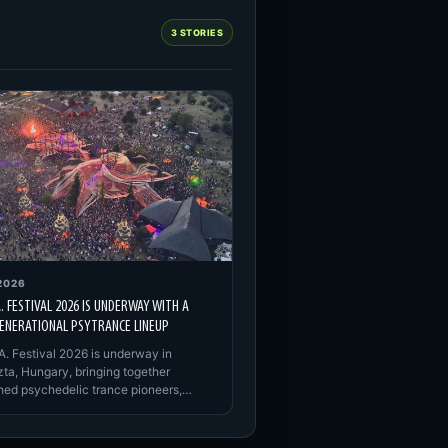
3 STORIES
2026
A. FESTIVAL 2026 IS UNDERWAY WITH A
ENERATIONAL PSYTRANCE LINEUP
A. Festival 2026 is underway in
ta, Hungary, bringing together
shed psychedelic trance pioneers,…