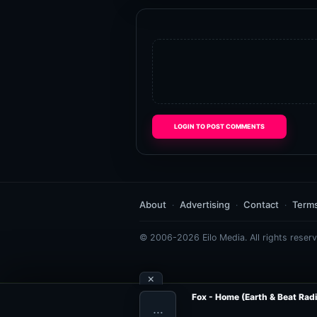
LOGIN TO POST COMMENTS
About
Advertising
Contact
Term
© 2006-2026 Eilo Media. All rights reserv
×
Fox - Home (Earth & Beat Radi
…