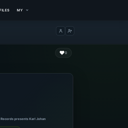
FILES
MY
Log in
Create account
0
x Records presents Karl Johan