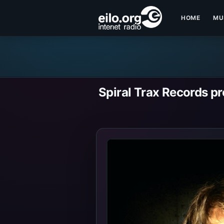
HOME
MU
Spiral Trax Records p