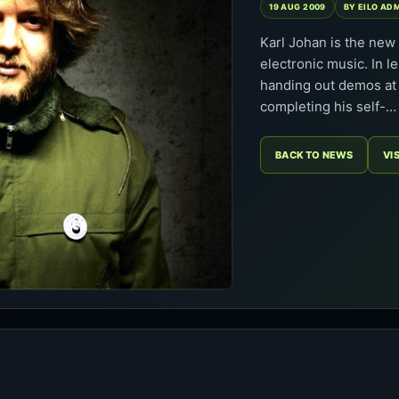
19 AUG 2009
BY EILO AD
Karl Johan is the ne
electronic music. In l
handing out demos at 
completing his self-…
BACK TO NEWS
VI