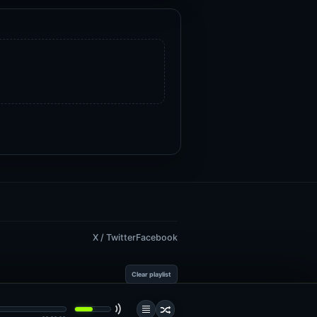
X / Twitter
Facebook
Clear playlist