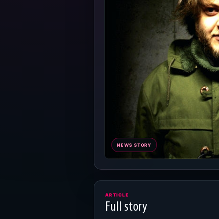
NEWS STORY
ARTICLE
Full story