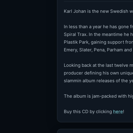
Karl Johan is the new Swedish w
In less than a year he has gone 
Spiral Trax. In the meantime he h
Plastik Park, gaining support fr
Emery, Slater, Pena, Parham and 
Looking back at the last twelve m
producer defining his own unique
slammin album releases of the y
The album is jam-packed with hi
Buy this CD by clicking
here
!