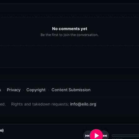
No comments yet
Be the first to join the conversation.
s
Privacy
Copyright
Content Submission
info@eilo.org
ed.
Rights and takedown requests:
o)