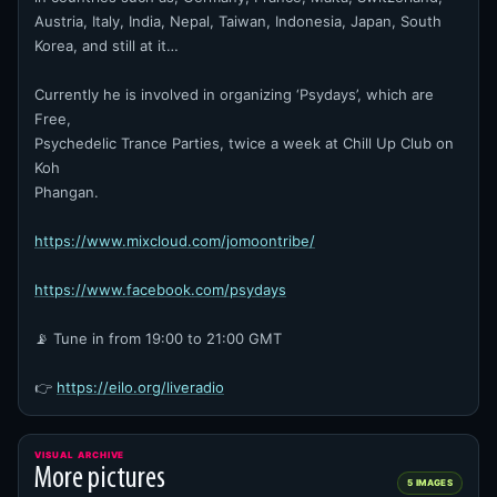
Austria, Italy, India, Nepal, Taiwan, Indonesia, Japan, South
Korea, and still at it…
Currently he is involved in organizing ‘Psydays’, which are
Free,
Psychedelic Trance Parties, twice a week at Chill Up Club on
Koh
Phangan.
https://www.mixcloud.com/jomoontribe/
https://www.facebook.com/psydays
📡 Tune in from 19:00 to 21:00 GMT
👉
https://eilo.org/liveradio
VISUAL ARCHIVE
More pictures
5 IMAGES