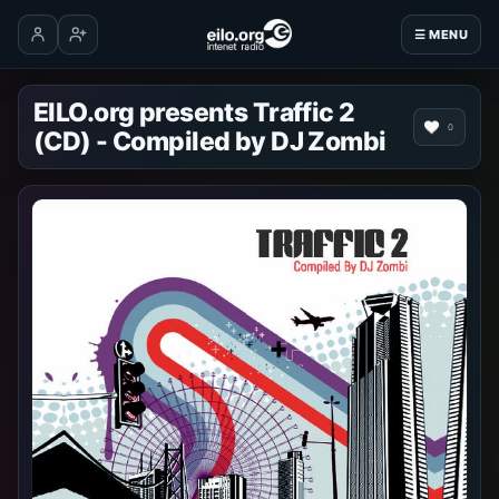
☰ MENU
Log in
Create account
EILO.org presents Traffic 2
0
(CD) - Compiled by DJ Zombi