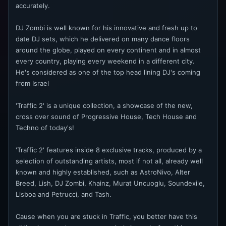
accurately.
DJ Zombi is well known for his innovative and fresh up to
date DJ sets, which he delivered on many dance floors
around the globe, played on every continent and in almost
every country, playing every weekend in a different city.
He's considered as one of the top head lining DJ's coming
from Israel
'Traffic 2' is a unique collection, a showcase of the new,
cross over sound of Progressive House, Tech House and
Techno of today's!
'Traffic 2' features inside 8 exclusive tracks, produced by a
selection of outstanding artists, most if not all, already well
known and highly established, such as AstroNivo, Alter
Breed, Lish, DJ Zombi, Khainz, Murat Uncuoglu, Soundexile,
Lisboa and Petrucci, and Tash.
Cause when you are stuck in Traffic, you better have this