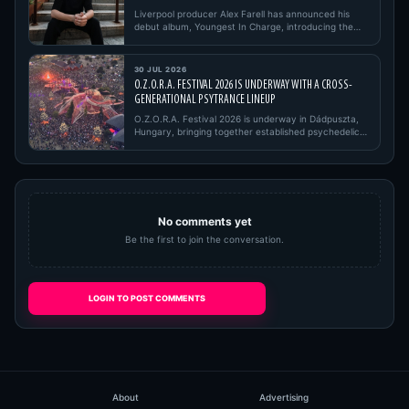
Liverpool producer Alex Farell has announced his
debut album, Youngest In Charge, introducing the
project with its firs…
30 JUL 2026
O.Z.O.R.A. FESTIVAL 2026 IS UNDERWAY WITH A CROSS-
GENERATIONAL PSYTRANCE LINEUP
O.Z.O.R.A. Festival 2026 is underway in Dádpuszta,
Hungary, bringing together established psychedelic
trance pioneers,…
No comments yet
Be the first to join the conversation.
LOGIN TO POST COMMENTS
About
Advertising