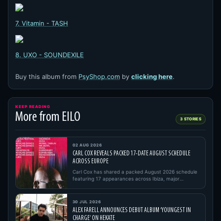
7. Vitamin - TASH
8. UXO - SOUNDEXILE
Buy this album from
PsyShop.com
by
clicking here
.
KEEP READING
More from EILO
3 STORIES
02 AUG 2026
CARL COX REVEALS PACKED 17-DATE AUGUST SCHEDULE
ACROSS EUROPE
Carl Cox has shared a packed August 2026 schedule
featuring 17 appearances across Ibiza, major
European festivals, open…
30 JUL 2026
ALEX FARELL ANNOUNCES DEBUT ALBUM ‘YOUNGEST IN
CHARGE’ ON HEKATE