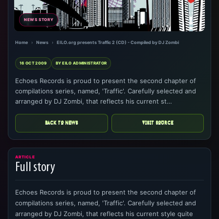
NEWS STORY
Home
›
News
›
EILO.org presents Traffic 2 (CD) - Compiled by DJ Zombi
16 OCT 2009
BY EILO ADMINISTRATOR
Echoes Records is proud to present the second chapter of
compilations series, named, 'Traffic'. Carefully selected and
arranged by DJ Zombi, that reflects his current st…
BACK TO NEWS
VISIT SOURCE
ARTICLE
Full story
Echoes Records is proud to present the second chapter of
compilations series, named, 'Traffic'. Carefully selected and
arranged by DJ Zombi, that reflects his current style quite