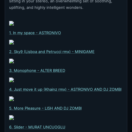
sitting in your stereo, an overwhelming set of soothing,
uplifting, and highly intelligent wonders.
1. In my space - ASTRONIVO
2. Sky9 (Lisboa and Petrucci rmx) - MINIGAME
3. Monophone - ALTER BREED
4. Just move it up (Khainz rmx) - ASTRONIVO AND DJ ZOMBI
5. More Pleasure - LISH AND DJ ZOMBI
6. Slider - MURAT UNCUOGLU