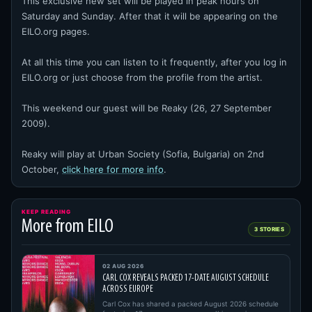
This exclusive new set will be played in peak hours on
Saturday and Sunday. After that it will be appearing on the
EILO.org pages.
At all this time you can listen to it frequently, after you log in
EILO.org or just choose from the profile from the artist.
This weekend our guest will be Reaky (26, 27 September
2009).
Reaky will play at Urban Society (Sofia, Bulgaria) on 2nd
October,
click here for more info
.
KEEP READING
More from EILO
3 STORIES
02 AUG 2026
CARL COX REVEALS PACKED 17-DATE AUGUST SCHEDULE
ACROSS EUROPE
Carl Cox has shared a packed August 2026 schedule