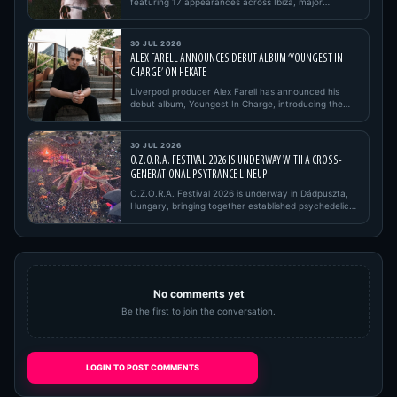
featuring 17 appearances across Ibiza, major
European festivals, open…
30 JUL 2026
ALEX FARELL ANNOUNCES DEBUT ALBUM ‘YOUNGEST IN
CHARGE’ ON HEKATE
Liverpool producer Alex Farell has announced his
debut album, Youngest In Charge, introducing the
project with its firs…
30 JUL 2026
O.Z.O.R.A. FESTIVAL 2026 IS UNDERWAY WITH A CROSS-
GENERATIONAL PSYTRANCE LINEUP
O.Z.O.R.A. Festival 2026 is underway in Dádpuszta,
Hungary, bringing together established psychedelic
trance pioneers,…
No comments yet
Be the first to join the conversation.
LOGIN TO POST COMMENTS