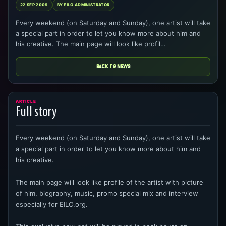
22 SEP 2009
BY EILO ADMINISTRATOR
Every weekend (on Saturday and Sunday), one artist will take
a special part in order to let you know more about him and
his creative. The main page will look like profil…
BACK TO NEWS
ARTICLE
Full story
Every weekend (on Saturday and Sunday), one artist will take
a special part in order to let you know more about him and
his creative.
The main page will look like profile of the artist with picture
of him, biography, music, promo special mix and interview
especially for EILO.org.