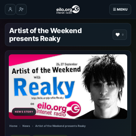
☰ MENU
Log in
Create account
Artist of the Weekend
0
presents Reaky
NEWS STORY
Home
›
News
›
Artist of the Weekend presents Reaky