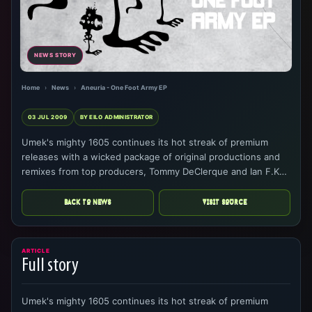
NEWS STORY
Home
›
News
›
Aneuria - One Foot Army EP
03 JUL 2009
BY EILO ADMINISTRATOR
Umek's mighty 1605 continues its hot streak of premium
releases with a wicked package of original productions and
remixes from top producers, Tommy DeClerque and Ian F.K…
BACK TO NEWS
VISIT SOURCE
ARTICLE
Full story
Umek's mighty 1605 continues its hot streak of premium