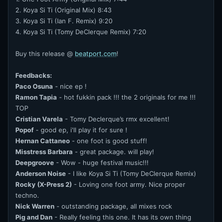
2. Koya Si Ti (Original Mix) 8:43
3. Koya Si Ti (Ian F. Remix) 9:20
4. Koya Si Ti (Tomy DeClerque Remix) 7:20
Buy this release @
beatport.com
!
Feedbacks:
Paco Osuna
- nice ep !
Ramon Tapia
- hot fukkin pack !!! the 2 originals for me !!!
TOP
Cristian Varela
- Tomy Declerque’s rmx excellent!
Popof
- good ep, i'll play it for sure !
Hernan Cattaneo
- one foot is good stuff!
Misstress Barbara
- great package. will play!
Deepgroove
- Wow - huge festival music!!!
Anderson Noise
- I like Koya Si Ti (Tomy DeClerque Remix)
Rocky (X-Press 2)
- Loving one foot army. Nice proper
techno.
Nick Warren
- outstanding package, all mixes rock
Pig and Dan
- Really feeling this one. It has its own thing