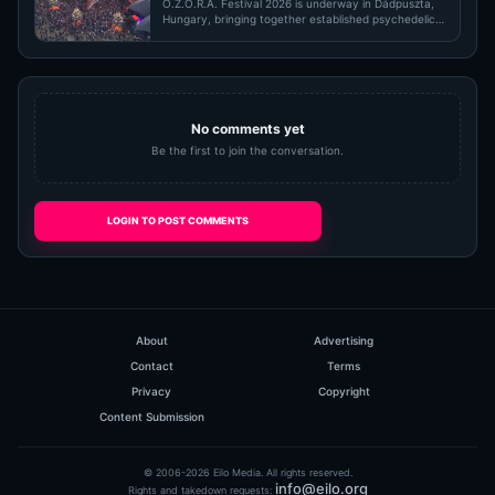
O.Z.O.R.A. Festival 2026 is underway in Dádpuszta,
Hungary, bringing together established psychedelic
trance pioneers,…
No comments yet
Be the first to join the conversation.
LOGIN TO POST COMMENTS
About
Advertising
Contact
Terms
Privacy
Copyright
Content Submission
© 2006-2026 Eilo Media. All rights reserved.
info@eilo.org
Rights and takedown requests: