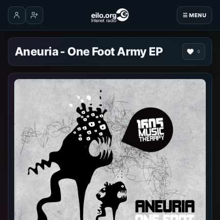
☰ MENU
Log in
Create account
Aneuria - One Foot Army EP
0