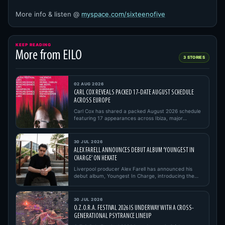
More info & listen @
myspace.com/sixteenofive
KEEP READING
More from EILO
3 STORIES
02 AUG 2026
CARL COX REVEALS PACKED 17-DATE AUGUST SCHEDULE
ACROSS EUROPE
Carl Cox has shared a packed August 2026 schedule
featuring 17 appearances across Ibiza, major
European festivals, open…
30 JUL 2026
ALEX FARELL ANNOUNCES DEBUT ALBUM ‘YOUNGEST IN
CHARGE’ ON HEKATE
Liverpool producer Alex Farell has announced his
debut album, Youngest In Charge, introducing the
project with its firs…
30 JUL 2026
O.Z.O.R.A. FESTIVAL 2026 IS UNDERWAY WITH A CROSS-
GENERATIONAL PSYTRANCE LINEUP