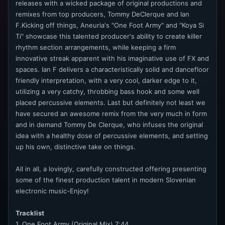
releases with a wicked package of original productions and
remixes from top producers, Tommy DeClerque and Ian
F.Kicking off things, Aneuria's "One Foot Army" and "Koya Si
Ti" showcase this talented producer's ability to create killer
rhythm section arrangements, while keeping a firm
innovative streak apparent with his imaginative use of FX and
spaces. Ian F delivers a characteristically solid and dancefloor
friendly interpretation, with a very cool, darker edge to it,
utilizing a very catchy, throbbing bass hook and some well
placed percussive elements. Last but definitely not least we
have secured an awesome remix from the very much in form
and in demand Tommy De Clerque, who infuses the original
idea with a healthy dose of percussive elements, and setting
up his own, distinctive take on things.
All in all, a lovingly, carefully constructed offering presenting
some of the finest production talent in modern Slovenian
electronic music-Enjoy!
Tracklist
1. One Foot Army (Original Mix) 7:44