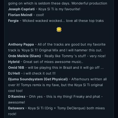
going on which is seldom these days. Wonderful production
Joseph Capriati
- Koya Si Ti is my favourite!
Florian Meindl
- cool!
Fergie
- Wicked wacked wocked... love all these top traks
Anthony Pappa
- All of the tracks are good but my favorite
track is 'Koya Si Ti’ Original Mix and l will hammer this out.
Orde Meikle (Slam)
- Really like Tommy 's stuff - very nice!
Hybrid
- Great set of mixes awesome music..
Omid 16B
- will be playing this in Brazil and it will go off ...
DJ Hell
- i will check it out !!!
Djuma Soundsystem (Get Physical)
- Afterhours written all
over it! Tomys remix is my fave, but the Koya Si Ti original
cool too!
D Ramirez
- Ohh yes - this is my thing! Freaky and phat -
awesome!
Dataworx
- Koya Si Ti (Orig + Tomy DeClerque) both mixes
rock!