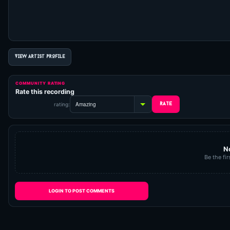
VIEW ARTIST PROFILE
COMMUNITY RATING
Rate this recording
rating:
N
Be the fir
LOGIN TO POST COMMENTS