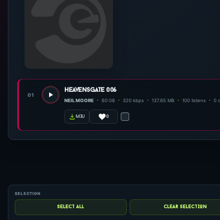
heavensgate 006
01
NEIL MOORE
60:08
320 kbps
137.65 MB
100 listens
0 
0
m3u