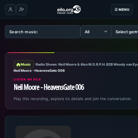
☰ MENU
Log in
Create account
Music
Radio Shows
Neil Moore & Alex M.O.R.P.H. B2B Woody van E
Neil Moore - HeavensGate 006
LISTEN ON EILO
Neil Moore - HeavensGate 006
Play this recording, explore its details and join the conversation.