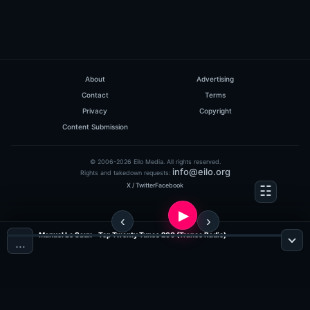
About
Advertising
Contact
Terms
Privacy
Copyright
Content Submission
© 2006-2026 Eilo Media. All rights reserved.
info@eilo.org
Rights and takedown requests:
X / Twitter
Facebook
Manuel Le Saux - Top Twenty Tunes 260 (Trance Radio)
…