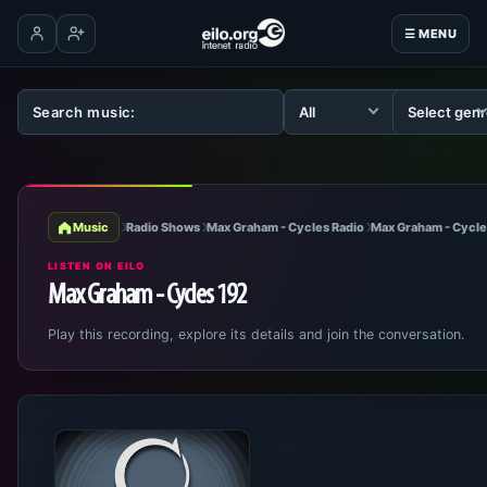
☰ MENU
Log in
Create account
Music
Radio Shows
Max Graham - Cycles Radio
Max Graham - Cycle
LISTEN ON EILO
Max Graham - Cycles 192
Play this recording, explore its details and join the conversation.