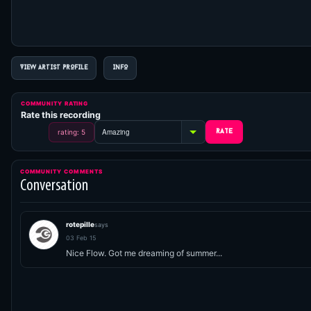
VIEW ARTIST PROFILE
INFO
COMMUNITY RATING
Rate this recording
rating: 5
COMMUNITY COMMENTS
Conversation
rotepille
says
03 Feb 15
Nice Flow. Got me dreaming of summer...