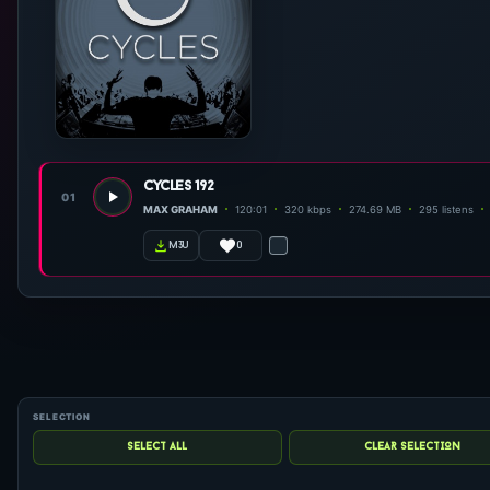
cycles 192
01
MAX GRAHAM
120:01
320 kbps
274.69 MB
295 listens
0
m3u