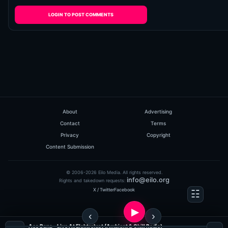
LOGIN TO POST COMMENTS
About
Advertising
Contact
Terms
Privacy
Copyright
Content Submission
© 2006-2026 Eilo Media. All rights reserved.
info@eilo.org
Rights and takedown requests:
X / Twitter
Facebook
Aes Dana - Live At Elektrolust (Ambient & Chill Radio)