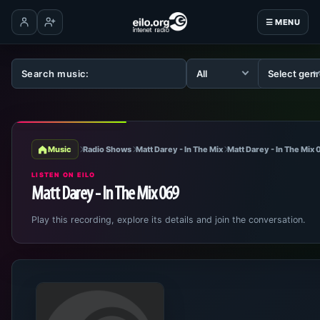
☰ MENU
Log in
Create account
Music
Radio Shows
Matt Darey - In The Mix
Matt Darey - In The Mix
LISTEN ON EILO
Matt Darey - In The Mix 069
Play this recording, explore its details and join the conversation.