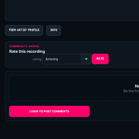
VIEW ARTIST PROFILE
INFO
COMMUNITY RATING
Rate this recording
rating:
N
Be the fir
LOGIN TO POST COMMENTS