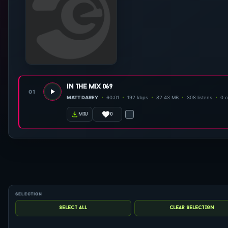
in the mix 069
01
MATT DAREY
60:01
192 kbps
82.43 MB
308 listens
0 
0
m3u