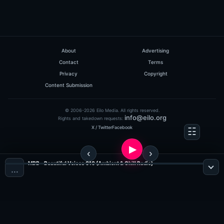
About
Advertising
Contact
Terms
Privacy
Copyright
Content Submission
© 2006-2026 Eilo Media. All rights reserved.
info@eilo.org
Rights and takedown requests:
X / Twitter
Facebook
MDB - Beautiful Voices 010 (Ambient & Chill Radio)
…