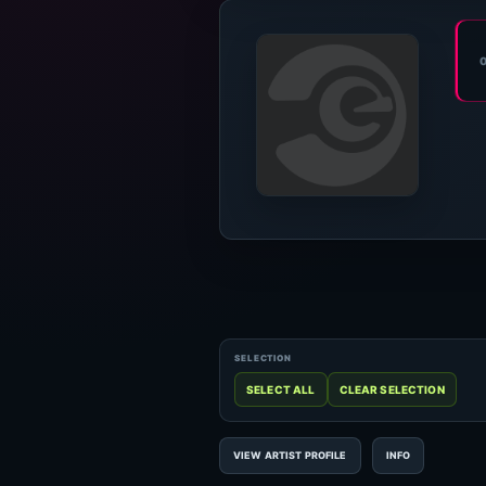
VIEW ARTIST PROFILE
INFO