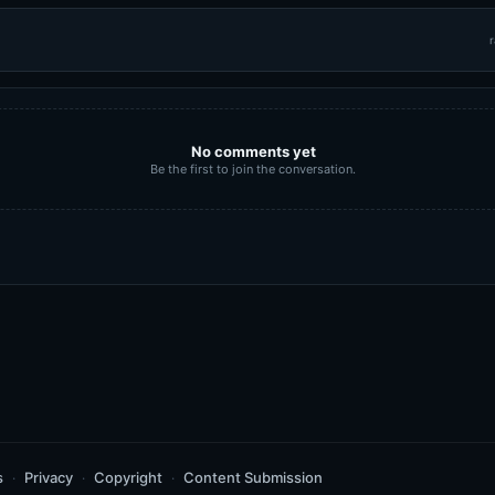
r
No comments yet
Be the first to join the conversation.
s
Privacy
Copyright
Content Submission