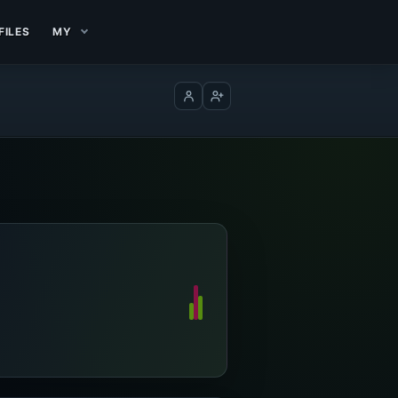
FILES
MY
Log in
Create account