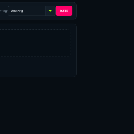
ating: