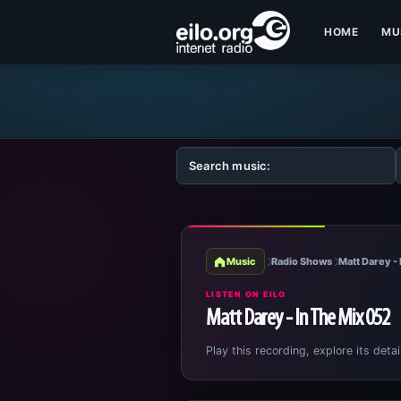
HOME
MU
Music
Radio Shows
Matt Darey - 
LISTEN ON EILO
Matt Darey - In The Mix 052
Play this recording, explore its detai