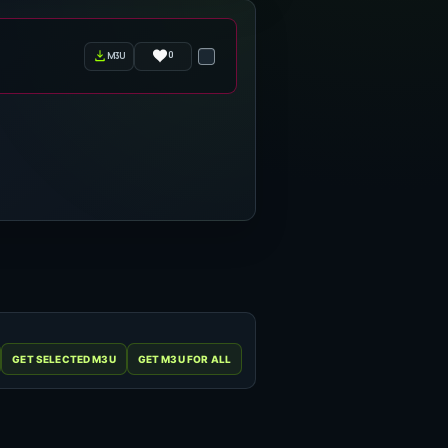
0
m3u