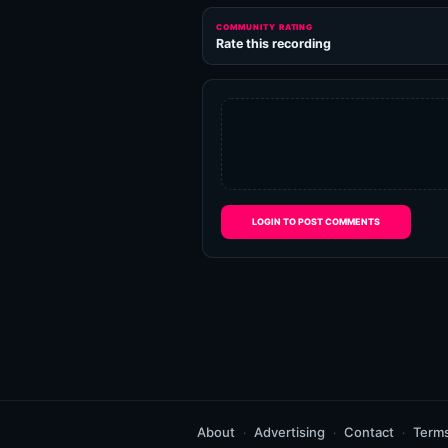
COMMUNITY RATING
Rate this recording
LOGIN TO POST COMMENTS
About
Advertising
Contact
Term