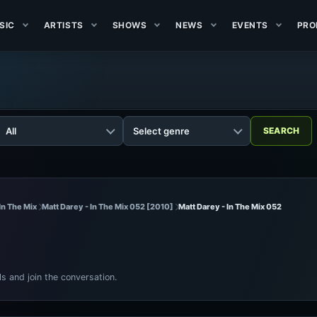
SIC
ARTISTS
SHOWS
NEWS
EVENTS
PRO
In The Mix
Matt Darey - In The Mix 052 [2010]
Matt Darey - In The Mix 052
ls and join the conversation.