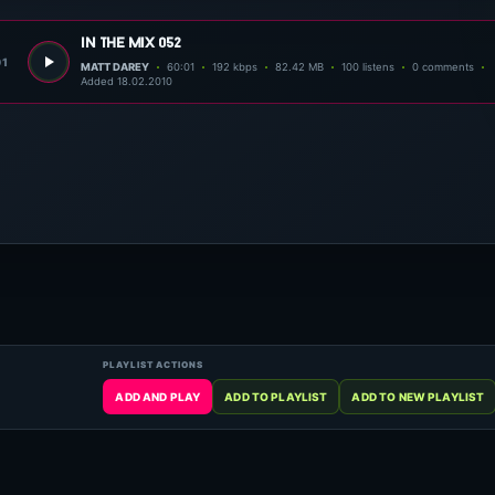
in the mix 052
01
MATT DAREY
60:01
192 kbps
82.42 MB
100 listens
0 comments
Added 18.02.2010