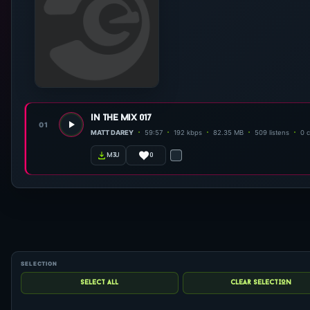
in the mix 017
01
MATT DAREY
59:57
192 kbps
82.35 MB
509 listens
0 
0
m3u