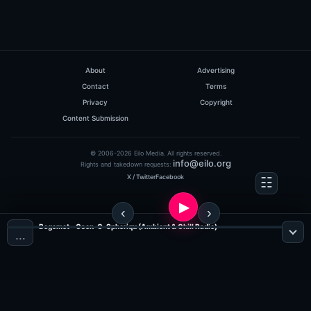
About
Advertising
Contact
Terms
Privacy
Copyright
Content Submission
© 2006-2026 Eilo Media. All rights reserved.
info@eilo.org
Rights and takedown requests:
X / Twitter
Facebook
Begemot - Osen-O-Spheriqu (Ambient & Chill Radio)
…