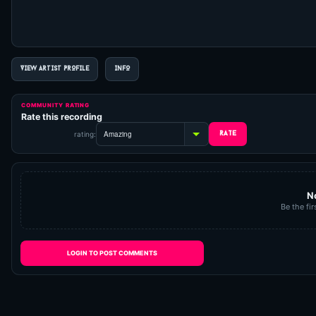
VIEW ARTIST PROFILE
INFO
COMMUNITY RATING
Rate this recording
rating:
N
Be the fir
LOGIN TO POST COMMENTS