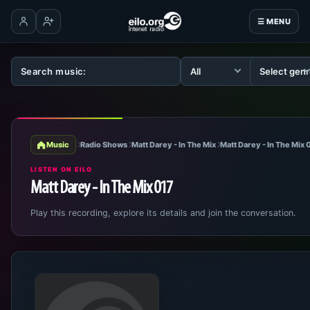
☰ MENU
Log in
Create account
Music
Radio Shows
Matt Darey - In The Mix
Matt Darey - In The Mix
LISTEN ON EILO
Matt Darey - In The Mix 017
Play this recording, explore its details and join the conversation.