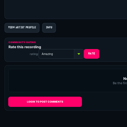
VIEW ARTIST PROFILE
INFO
COMMUNITY RATING
Rate this recording
rating:
N
Be the fir
LOGIN TO POST COMMENTS