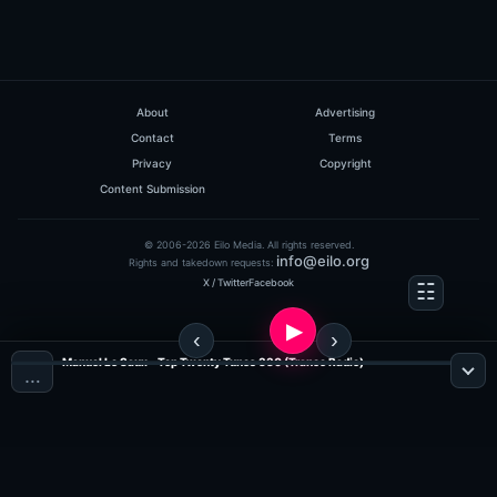
About
Advertising
Contact
Terms
Privacy
Copyright
Content Submission
© 2006-2026 Eilo Media. All rights reserved.
info@eilo.org
Rights and takedown requests:
X / Twitter
Facebook
Manuel Le Saux - Top Twenty Tunes 330 (Trance Radio)
…