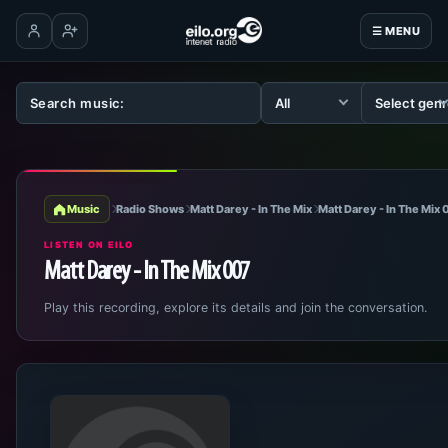
☰ MENU
Log in
Create account
Music
Radio Shows
Matt Darey - In The Mix
Matt Darey - In The Mix
LISTEN ON EILO
Matt Darey - In The Mix 007
Play this recording, explore its details and join the conversation.