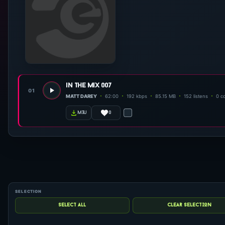
in the mix 007
01
MATT DAREY
62:00
192 kbps
85.15 MB
152 listens
0 c
0
m3u