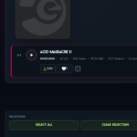
acid massacre ii
01
MINDWAR
42:23
320 kbps
97.01 MB
1277 listens
0 co
1
m3u