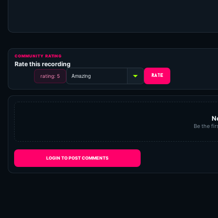
COMMUNITY RATING
Rate this recording
rating: 5
N
Be the fir
LOGIN TO POST COMMENTS