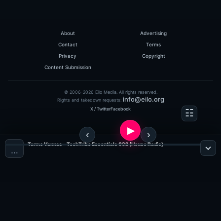
About
Advertising
Contact
Terms
Privacy
Copyright
Content Submission
© 2006-2026 Eilo Media. All rights reserved.
info@eilo.org
Rights and takedown requests:
X / Twitter
Facebook
Tarmo Vannas - TechTribe Essentials 032 (House Radio)
…