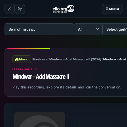
☰ MENU
Log in
Create account
Music
Hardcore
Mindwar - Acid Massacre II [2014]
Mindwar - Acid 
LISTEN ON EILO
Mindwar - Acid Massacre II
Play this recording, explore its details and join the conversation.