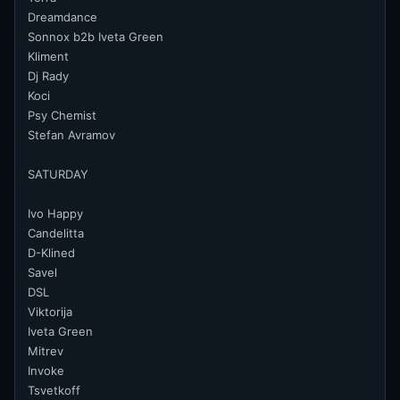
Dreamdance
Sonnox b2b Iveta Green
Kliment
Dj Rady
Koci
Psy Chemist
Stefan Avramov
SATURDAY
Ivo Happy
Candelitta
D-Klined
Savel
DSL
Viktorija
Iveta Green
Mitrev
Invoke
Tsvetkoff