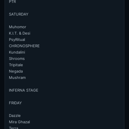
PTR
SATURDAY
Muhomor
K.I.T. & Desi
PsyRitual
CHRONOSPHERE
Kundalini
Shrooms
Tripitale
Negada
Mushram
INFERNA STAGE
FRIDAY
Dazzle
Mira Ghazal
Terra