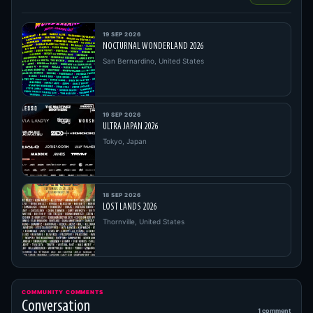
19 SEP 2026
NOCTURNAL WONDERLAND 2026
San Bernardino, United States
19 SEP 2026
ULTRA JAPAN 2026
Tokyo, Japan
18 SEP 2026
LOST LANDS 2026
Thornville, United States
COMMUNITY COMMENTS
Conversation
1 comment