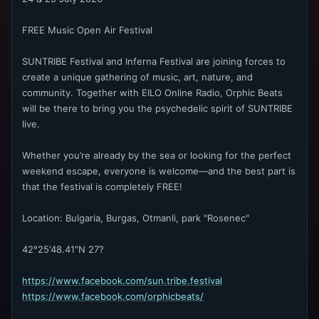
FREE Music Open Air Festival
SUNTRIBE Festival and Inferna Festival are joining forces to
create a unique gathering of music, art, nature, and
community. Together with EILO Online Radio, Orphic Beats
will be there to bring you the psychedelic spirit of SUNTRIBE
live.
Whether you’re already by the sea or looking for the perfect
weekend escape, everyone is welcome—and the best part is
that the festival is completely FREE!
Location: Bulgaria, Burgas, Otmanli, park "Rosenec"
42°25'48.41"N 27?
https://www.facebook.com/sun.tribe.festival
https://www.facebook.com/orphicbeats/