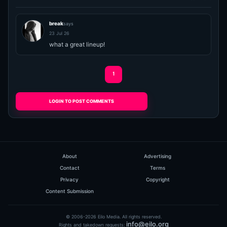
break
says
23 Jul 26
what a great lineup!
1
LOGIN TO POST COMMENTS
About
Advertising
Contact
Terms
Privacy
Copyright
Content Submission
© 2006-2026 Eilo Media. All rights reserved.
info@eilo.org
Rights and takedown requests: