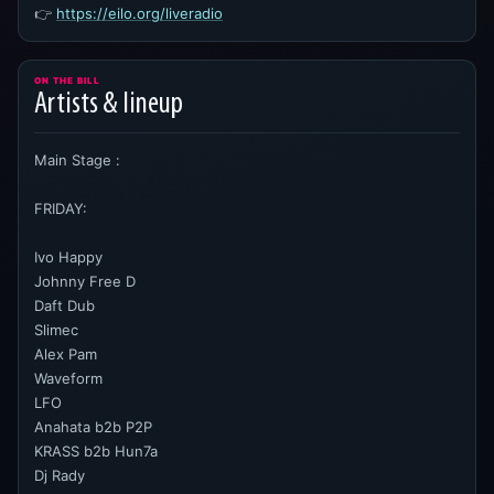
👉
https://eilo.org/liveradio
ON THE BILL
Artists & lineup
Main Stage :
FRIDAY:
Ivo Happy
Johnny Free D
Daft Dub
Slimec
Alex Pam
Waveform
LFO
Anahata b2b P2P
KRASS b2b Hun7a
Dj Rady