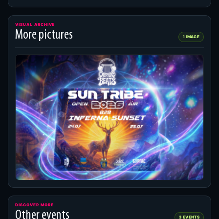
VISUAL ARCHIVE
More pictures
1 IMAGE
DISCOVER MORE
Other events
3 EVENTS