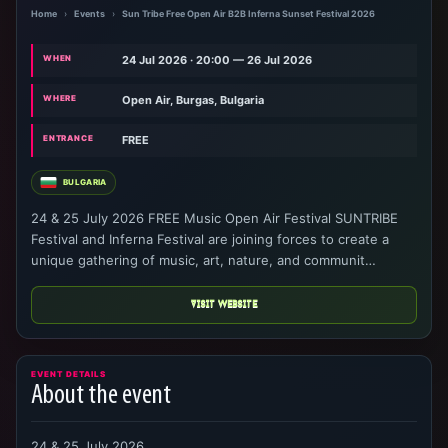
Home
›
Events
›
Sun Tribe Free Open Air B2B Inferna Sunset Festival 2026
WHEN
24 Jul 2026 · 20:00 — 26 Jul 2026
WHERE
Open Air, Burgas, Bulgaria
ENTRANCE
FREE
BULGARIA
24 & 25 July 2026 FREE Music Open Air Festival SUNTRIBE
Festival and Inferna Festival are joining forces to create a
unique gathering of music, art, nature, and communit…
VISIT WEBSITE
EVENT DETAILS
About the event
24 & 25 July 2026