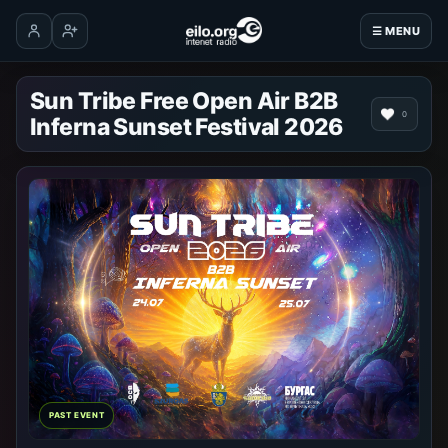
☰ MENU
Log in
Create account
Sun Tribe Free Open Air B2B
0
Inferna Sunset Festival 2026
PAST EVENT