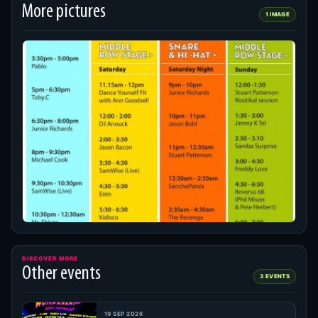
More pictures
1 IMAGE
DISCOVER MORE
Other events
3 EVENTS
19 SEP 2026