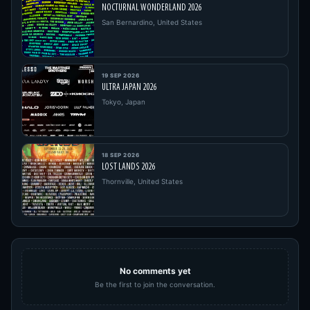
NOCTURNAL WONDERLAND 2026
San Bernardino, United States
19 SEP 2026
ULTRA JAPAN 2026
Tokyo, Japan
18 SEP 2026
LOST LANDS 2026
Thornville, United States
No comments yet
Be the first to join the conversation.