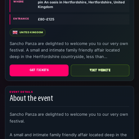
WHERE
pin An oasis in Hertfordshire, Hertfordshire, United
Kingdom
ENTRANCE
£80-£125
UNITED KINGDOM
Sancho Panza are delighted to welcome you to our very own
festival. A small and intimate family friendly affair located
deep in the Hertfordshire countryside, less than…
GET TICKETS
VISIT WEBSITE
EVENT DETAILS
About the event
Sancho Panza are delighted to welcome you to our very own
festival.
A small and intimate family friendly affair located deep in the