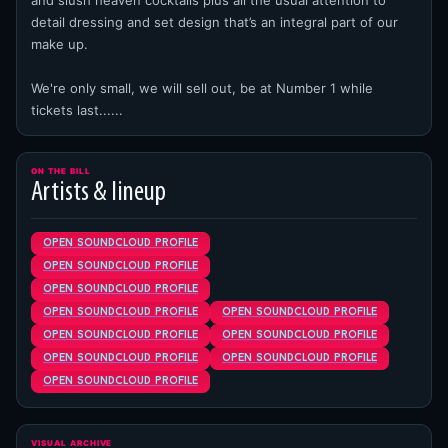
and slush heaven cocktails plus all the usual attention to
detail dressing and set design that’s an integral part of our
make up.
We're only small, we will sell out, be at Number 1 while
tickets last......
ON THE BILL
Artists & lineup
open soundcloud profile
open soundcloud profile
open soundcloud profile
open soundcloud profile
open soundcloud profile
open soundcloud profile
open soundcloud profile
open soundcloud profile
open soundcloud profile
open soundcloud profile
VISUAL ARCHIVE