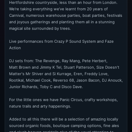
Hertfordshire countryside, less than an hour from London.
We’re taking everything we’ve learnt from 20 years of
Carnival, numerous warehouse parties, boat parties, festivals
and joyous gatherings and planting them all in a stunning
magical site surrounded by trees.
Live performances from Crazy P Sound System and Faze
Action
DJ sets from: The Revenge, Ray Mang, Pete Herbert,
Matt Brown and Jimmy K Tel, Stuart Patterson, Size Doesn't
Matter's Mr Shiver and Si Kurrage, Eren, Freddy Love,
Rootikal, Michael Cook, Reverso 68, Jason Bacon, DJ Anouck,
Junior Richards, Toby C and Disco Dave.
For the little ones we have Panic Circus, crafty workshops,
nature trails and arty happenings.
Added to all this there will be a selection of amazing locally
sourced organic foods, boutique camping options, fine ales