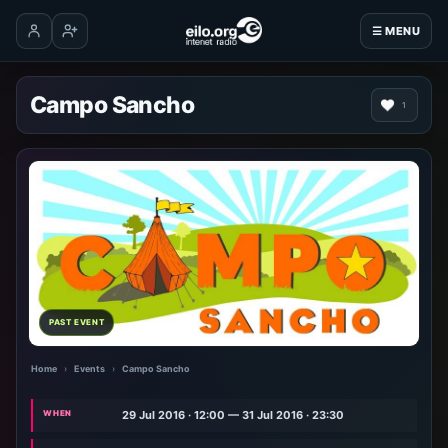
☰ MENU
Log in
Create account
Campo Sancho
1
PAST EVENT
Home
›
Events
›
Campo Sancho
WHEN
29 Jul 2016 · 12:00 — 31 Jul 2016 · 23:30