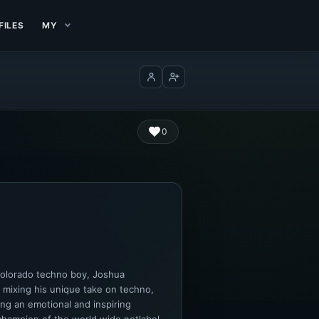
FILES
MY
Log in
Create account
0
Colorado techno boy, Joshua
 mixing his unique take on techno,
ng an emotional and inspiring