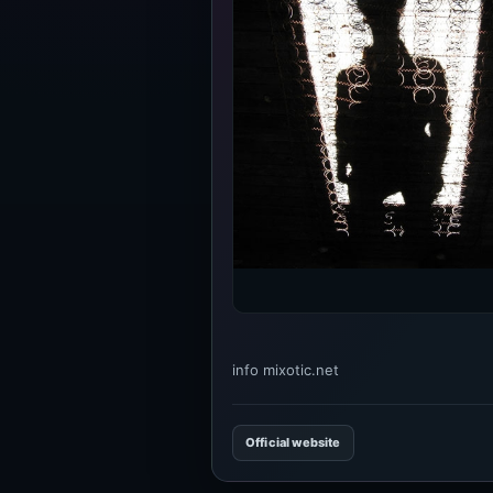
info mixotic.net
Official website