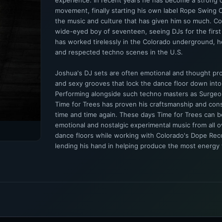
experience. In recent years he has become a strong 
movement, finally starting his own label Rope Swing C
the music and culture that has given him so much. C
wide-eyed boy of seventeen, seeing DJs for the first
has worked tirelessly in the Colorado underground, he
and respected techno scenes in the U.S.
Joshua's DJ sets are often emotional and thought pro
and sexy grooves that lock the dance floor down into
Performing alongside such techno masters as Surgeo
Time for Trees has proven his craftsmanship and con
time and time again. These days Time for Trees can 
emotional and nostalgic experimental music from all ov
dance floors while working with Colorado's Dope Re
lending his hand in helping produce the most energy fi