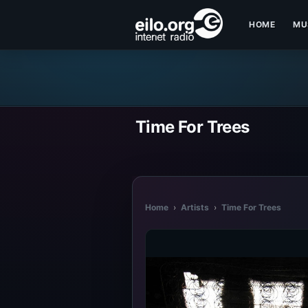
HOME
MU
Time For Trees
Home
›
Artists
›
Time For Trees