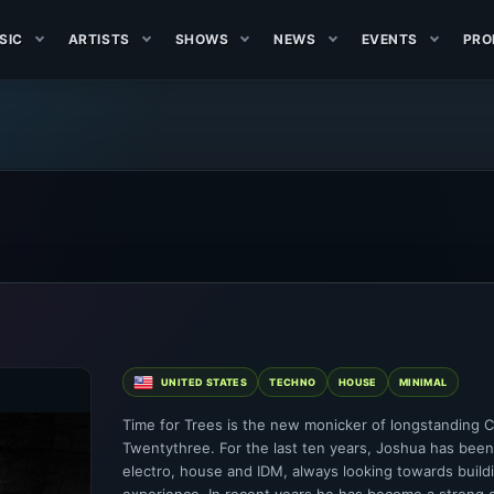
SIC
ARTISTS
SHOWS
NEWS
EVENTS
PRO
UNITED STATES
TECHNO
HOUSE
MINIMAL
Time for Trees is the new monicker of longstanding 
Twentythree. For the last ten years, Joshua has been
electro, house and IDM, always looking towards buildi