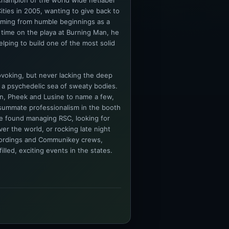
champion of the world wide netlabel
ities in 2005, wanting to give back to
oming from humble beginnings as a
 time on the playa at Burning Man, he
lping to build one of the most solid
voking, but never lacking the deep
 a psychedelic sea of sweaty bodies.
n, Pheek and Lusine to name a few,
summate professionalism in the booth
be found managing RSC, looking for
er the world, or rocking late night
cordings and Communikey crews,
lled, exciting events in the states.