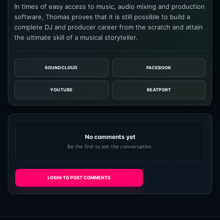
In times of easy access to music, audio mixing and production
software, Thomas proves that it is still possible to build a
complete DJ and producer career from the scratch and attain
the ultimate skill of a musical storyteller.
SOUNDCLOUD
FACEBOOK
YOUTUBE
BEATPORT
No comments yet
Be the first to join the conversation.
LOGIN TO POST COMMENTS