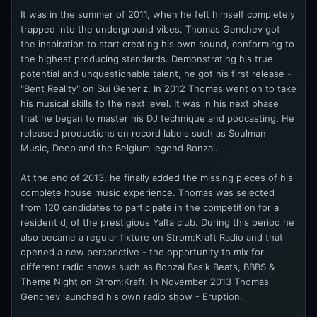
It was in the summer of 2011, when he felt himself completely
trapped into the underground vibes. Thomas Genchev got
the inspiration to start creating his own sound, conforming to
the highest producing standards. Demonstrating his true
potential and unquestionable talent, he got his first release -
"Bent Reality" on Sui Generiz. In 2012 Thomas went on to take
his musical skills to the next level. It was in his next phase
that he began to master his DJ technique and podcasting. He
released productions on record labels such as Soulman
Music, Deep and the Belgium legend Bonzai.
At the end of 2013, he finally added the missing pieces of his
complete house music experience. Thomas was selected
from 120 candidates to participate in the competition for a
resident dj of the prestigious Yalta club. During this period he
also became a regular fixture on Strom:Kraft Radio and that
opened a new perspective - the opportunity to mix for
different radio shows such as Bonzai Basik Beats, BBBS &
Theme Night on Strom:Kraft. In November 2013 Thomas
Genchev launched his own radio show - Eruption.