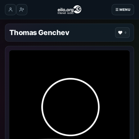
☰ MENU
Log in
Create account
Thomas Genchev
0