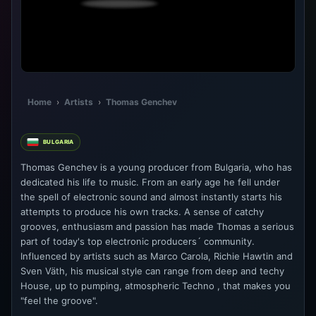
Home
›
Artists
›
Thomas Genchev
BULGARIA
Thomas Genchev is a young producer from Bulgaria, who has
dedicated his life to music. From an early age he fell under
the spell of electronic sound and almost instantly starts his
attempts to produce his own tracks. A sense of catchy
grooves, enthusiasm and passion has made Thomas a serious
part of today's top electronic producers´ community.
Influenced by artists such as Marco Carola, Richie Hawtin and
Sven Väth, his musical style can range from deep and techy
House, up to pumping, atmospheric Techno , that makes you
"feel the groove".