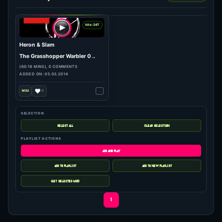
SELECTION
PLAYLIST ACTIONS
hits: 247
Heron & Slam
The Grasshopper Warbler 0 ..
(60:16 MINS), 0 COMMENTS
1
ADDED ON: 05.03.2014