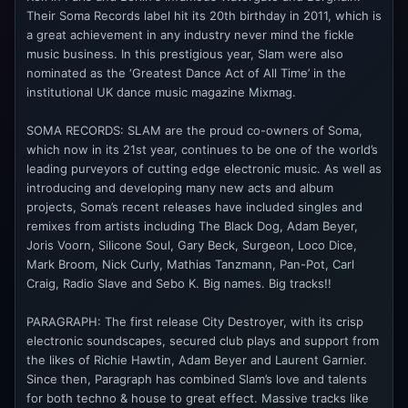
Their Soma Records label hit its 20th birthday in 2011, which is
a great achievement in any industry never mind the fickle
music business. In this prestigious year, Slam were also
nominated as the ‘Greatest Dance Act of All Time’ in the
institutional UK dance music magazine Mixmag.
SOMA RECORDS: SLAM are the proud co-owners of Soma,
which now in its 21st year, continues to be one of the world’s
leading purveyors of cutting edge electronic music. As well as
introducing and developing many new acts and album
projects, Soma’s recent releases have included singles and
remixes from artists including The Black Dog, Adam Beyer,
Joris Voorn, Silicone Soul, Gary Beck, Surgeon, Loco Dice,
Mark Broom, Nick Curly, Mathias Tanzmann, Pan-Pot, Carl
Craig, Radio Slave and Sebo K. Big names. Big tracks!!
PARAGRAPH: The first release City Destroyer, with its crisp
electronic soundscapes, secured club plays and support from
the likes of Richie Hawtin, Adam Beyer and Laurent Garnier.
Since then, Paragraph has combined Slam’s love and talents
for both techno & house to great effect. Massive tracks like