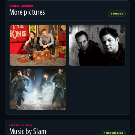
VISUAL ARCHIVE
More pictures
3 IMAGES
LISTEN ON EILO
Music by Slam
1 RECORDINGS