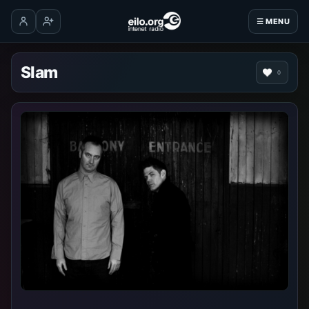
☰ MENU
Log in
Create account
Slam
0