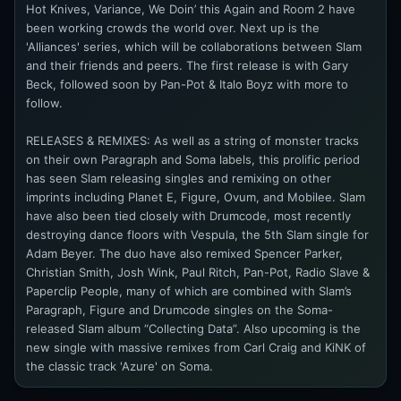
Hot Knives, Variance, We Doin’ this Again and Room 2 have
been working crowds the world over. Next up is the
'Alliances' series, which will be collaborations between Slam
and their friends and peers. The first release is with Gary
Beck, followed soon by Pan-Pot & Italo Boyz with more to
follow.
RELEASES & REMIXES: As well as a string of monster tracks
on their own Paragraph and Soma labels, this prolific period
has seen Slam releasing singles and remixing on other
imprints including Planet E, Figure, Ovum, and Mobilee. Slam
have also been tied closely with Drumcode, most recently
destroying dance floors with Vespula, the 5th Slam single for
Adam Beyer. The duo have also remixed Spencer Parker,
Christian Smith, Josh Wink, Paul Ritch, Pan-Pot, Radio Slave &
Paperclip People, many of which are combined with Slam’s
Paragraph, Figure and Drumcode singles on the Soma-
released Slam album “Collecting Data”. Also upcoming is the
new single with massive remixes from Carl Craig and KiNK of
the classic track 'Azure' on Soma.