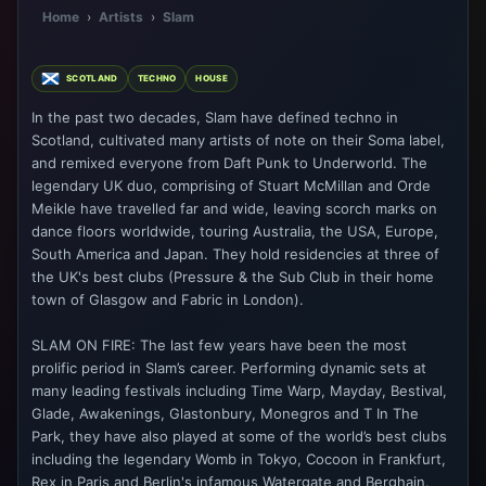
Home
›
Artists
›
Slam
SCOTLAND
TECHNO
HOUSE
In the past two decades, Slam have defined techno in
Scotland, cultivated many artists of note on their Soma label,
and remixed everyone from Daft Punk to Underworld. The
legendary UK duo, comprising of Stuart McMillan and Orde
Meikle have travelled far and wide, leaving scorch marks on
dance floors worldwide, touring Australia, the USA, Europe,
South America and Japan. They hold residencies at three of
the UK's best clubs (Pressure & the Sub Club in their home
town of Glasgow and Fabric in London).
SLAM ON FIRE: The last few years have been the most
prolific period in Slam’s career. Performing dynamic sets at
many leading festivals including Time Warp, Mayday, Bestival,
Glade, Awakenings, Glastonbury, Monegros and T In The
Park, they have also played at some of the world’s best clubs
including the legendary Womb in Tokyo, Cocoon in Frankfurt,
Rex in Paris and Berlin's infamous Watergate and Berghain.