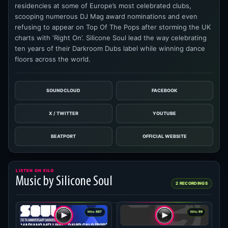
residencies at some of Europe’s most celebrated clubs,
scooping numerous DJ Mag award nominations and even
refusing to appear on Top Of The Pops after storming the UK
charts with ‘Right On’. Silicone Soul lead the way celebrating
ten years of their Darkroom Dubs label while winning dance
floors across the world.
SOUNDCLOUD
FACEBOOK
X / TWITTER
YOUTUBE
BEATPORT
OFFICIAL WEBSITE
LISTEN ON EILO
Music by Silicone Soul
2 RECORDINGS