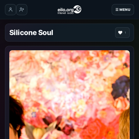
☰ MENU
Log in
Create account
Silicone Soul
1