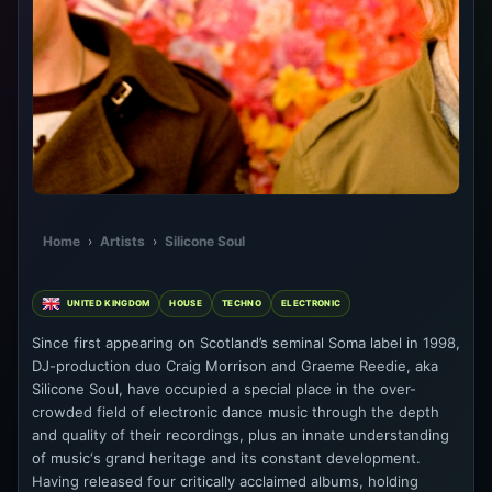
Home
›
Artists
›
Silicone Soul
UNITED KINGDOM
HOUSE
TECHNO
ELECTRONIC
Since first appearing on Scotland’s seminal Soma label in 1998,
DJ-production duo Craig Morrison and Graeme Reedie, aka
Silicone Soul, have occupied a special place in the over-
crowded field of electronic dance music through the depth
and quality of their recordings, plus an innate understanding
of music‘s grand heritage and its constant development.
Having released four critically acclaimed albums, holding