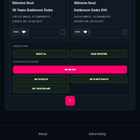
hits: 887
hits: 69
SELECTION
Silicone Soul
Silicone Soul
10 Years Darkroom Dubs
Darkroom Dubs 014
PLAYLIST ACTIONS
(191:45 MINS), 0 COMMENTS
(60:00 MINS), 0 COMMENTS
ADDED ON: 16.04.2017
ADDED ON: 28.10.2011
4
0
1
About
Advertising