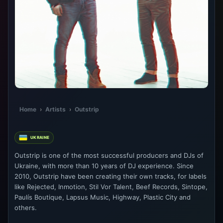
Home
›
Artists
›
Outstrip
UKRAINE
Outstrip is one of the most successful producers and DJs of
Ukraine, with more than 10 years of DJ experience. Since
2010, Outstrip have been creating their own tracks, for labels
like Rejected, Inmotion, Stil Vor Talent, Beef Records, Sintope,
Paulís Boutique, Lapsus Music, Highway, Plastic City and
others.