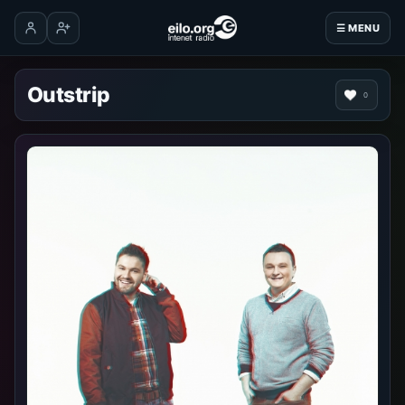
☰ MENU
Log in
Create account
Outstrip
0