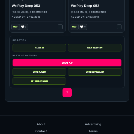
SELECTION
hits: 225
hits: 113
PLAYLIST ACTIONS
Outstrip
Outstrip
We Play Deep 053
We Play Deep 052
(60:00 MINS), 0 COMMENTS
(60:00 MINS), 0 COMMENTS
ADDED ON: 27.02.2015
ADDED ON: 27.02.2015
0
0
1
About
Advertising
Contact
Terms