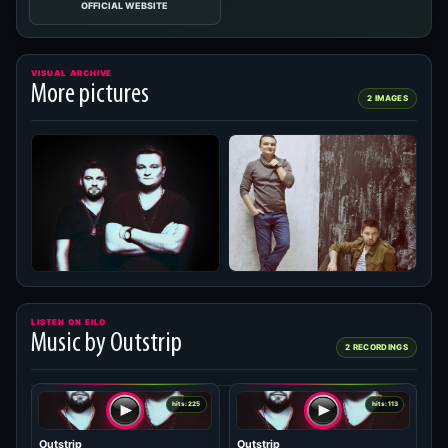
OFFICIAL WEBSITE
VISUAL ARCHIVE
More pictures
2 IMAGES
LISTEN ON EILO
Music by Outstrip
2 RECORDINGS