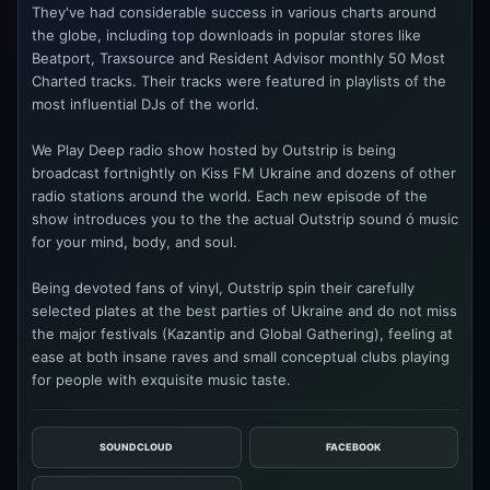
They've had considerable success in various charts around
the globe, including top downloads in popular stores like
Beatport, Traxsource and Resident Advisor monthly 50 Most
Charted tracks. Their tracks were featured in playlists of the
most influential DJs of the world.
We Play Deep radio show hosted by Outstrip is being
broadcast fortnightly on Kiss FM Ukraine and dozens of other
radio stations around the world. Each new episode of the
show introduces you to the the actual Outstrip sound ó music
for your mind, body, and soul.
Being devoted fans of vinyl, Outstrip spin their carefully
selected plates at the best parties of Ukraine and do not miss
the major festivals (Kazantip and Global Gathering), feeling at
ease at both insane raves and small conceptual clubs playing
for people with exquisite music taste.
SOUNDCLOUD
FACEBOOK