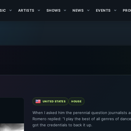
SIC
ARTISTS
SHOWS
NEWS
EVENTS
PRO
UNITED STATES
HOUSE
When I asked him the perennial question journalists as
Romero replied: “I play the best of all genres of dance
got the credentials to back it up.