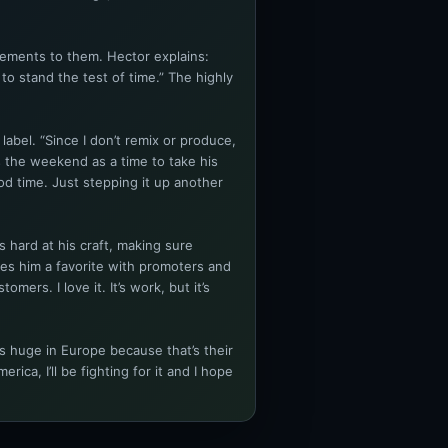
lements to them. Hector explains:
to stand the test of time.” The highly
abel. “Since I don’t remix or produce,
 the weekend as a time to take his
od time. Just stepping it up another
s hard at his craft, making sure
kes him a favorite with promoters and
ers. I love it. It’s work, but it’s
s huge in Europe because that’s their
ca, I’ll be fighting for it and I hope