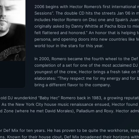
2006 begins with Hector Romero’s first international 
Sessions”. The double CD hits the streets Jan ’06 in 
includes Hector Romero on Disc one and Spain’s Juan
originally asked by Danny Whittle at Pacha Ibiza to mi
felt flattered and honored.” An honor that is helping t
persona, and opening doors into new countries like M
world tour in the stars for this year.
In 2000, Romero became the fourth wheel to the Def M
completion of a set for one of the most acclaimed DJ 
youngest of the crew, Hector brings a fresh take o
elaborates: “They respect me for my energy and for b
bring a different flavor to the company.
r-old DJ wunderkind “Baby Hec” Romero back in 1983, a growing reputati
e. As the New York City house music renaissance ensued, Hector found 
d Zone (where he met David Morales), Palladium and Roxy. Hector admit
 Def Mix for ten years. He has proven to be quite the workhorse, keepi
ons. Known for their house clout, Def Mix broadened their horizons wit