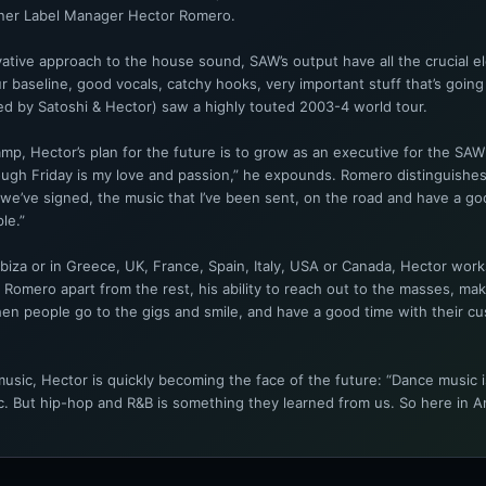
tner Label Manager Hector Romero.
ative approach to the house sound, SAW’s output have all the crucial e
r baseline, good vocals, catchy hooks, very important stuff that’s going 
ed by Satoshi & Hector) saw a highly touted 2003-4 world tour.
p, Hector’s plan for the future is to grow as an executive for the SAW l
gh Friday is my love and passion,” he expounds. Romero distinguishes
 we’ve signed, the music that I’ve been sent, on the road and have a go
le.”
Ibiza or in Greece, UK, France, Spain, Italy, USA or Canada, Hector work
Romero apart from the rest, his ability to reach out to the masses, ma
en people go to the gigs and smile, and have a good time with their custom
sic, Hector is quickly becoming the face of the future: “Dance music i
 But hip-hop and R&B is something they learned from us. So here in Ameri