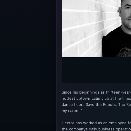
Since his beginnings as thirteen-yea
hottest uptown Latin club at the tim
dance floors Save the Robots, The Re
my career.”
Hector has worked as an employee for
the company’s daily business operati