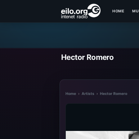
HOME
MU
Hector Romero
Home
›
Artists
›
Hector Romero