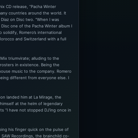
mix CD release, “Pacha Winter
many countries around the world. It
 Diaz on Disc two. "When I was
x Disc one of the Pacha Winter album I
o solidify, Romero’s international
orocco and Switzerland with a full
ix triumvirate; alluding to the
rosters in existence. Being the
n house music to the company. Romero
eing different from everyone else. I
on landed him at La Mirage, the
himself at the helm of legendary
s “I have not stopped DJ’ing once in
ng his finger quick on the pulse of
h SAW Recordings, the brainchild co-