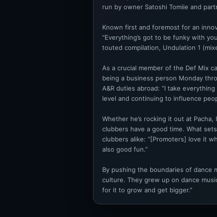
run by owner Satoshi Tomiie and par
Known first and foremost for an innov
“Everything’s got to be funky with you
touted compilation, Undulation 1 (mix
As a crucial member of the Def Mix cam
being a business person Monday throu
A&R duties abroad: “I take everything
level and continuing to influence peop
Whether he’s rocking it out at Pacha, 
clubbers have a good time. What sets 
clubbers alike: “[Promoters] love it wh
also good fun.”
By pushing the boundaries of dance mu
culture. They grew up on dance music.
for it to grow and get bigger.”