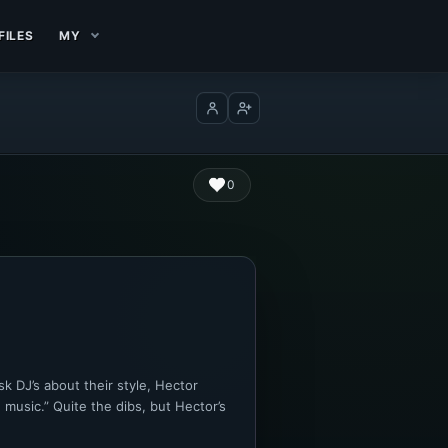
FILES
MY
Log in
Create account
0
k DJ’s about their style, Hector
 music.” Quite the dibs, but Hector’s