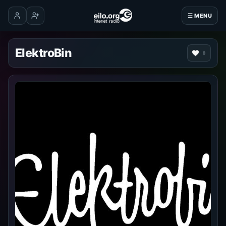
☰ MENU
Log in
Create account
ElektroBin
0