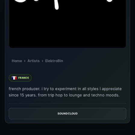
Home
›
Artists
›
ElektroBin
FRANCE
french producer. i try to experiment in all styles i appreciate
since 15 years. from trip hop to lounge and techno moods.
SOUNDCLOUD