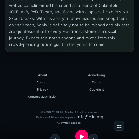
well as complimented his sound as a blend of Oakenfold,
J00F, AvB, PvD, Tiesto, and Sasha with a spice of Hybrid's Nu
Skool breaks. With his ability to draw masses and keep them
on their toes, Sonix is definitely not to be missed and his sets
are quintessential to every Electronic listener's musical
journey. Expect top-notch choons and mixes from this
crowd-pleasing future giant in the years to come.
About
Advertising
Contact
Terms
Privacy
Copyright
Content Submission
© 2006-2026 Eilo Media. All rights reserved.
info@eilo.org
Rights and takedown requests:
X / Twitter
Facebook