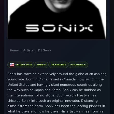
Home
›
Artists
›
DJ Sonix
UNITED STATES
AMBIENT
PROGRESSIVE
PSYCHEDELIC
Sonix has traveled extensively around the globe at an aspiring
young age. Born in China, raised in Canada, now living in the
United States and having visited numerous countries along
the way such as Japan and Korea, Sonix can be dubbed as
the international rolling stone. Such wordly lifestyle has
chiseled Sonix into such an original innovator. Distancing
himself from the norm, Sonix has been the leading pioneer in
what he plays and how he plays. His artistry shines from his