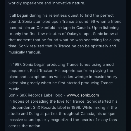
worldly experience and innovative nature.
It all began during his relentless quest to find the perfect
sound. Sonix stumbled upon Trance around '96 when a friend
handed him an Oakenfold mixtape in Canada. Upon listening
to only the first few minutes of Oakey's tape, Sonix knew at
that moment that he found what he was searching for a long
time. Sonix realized that in Trance he can be spiritually and
musically tranquil.
In 1997, Sonix began producing Trance tunes using a mod
sequencer, Fast Tracker. His experience from playing the
piano and saxophone as well as knowledge in music theory
aided him greatly when he first started producing Trance
music.
Sonix SnX Records Label logo -
www.djsonix.com
In hopes of spreading the love for Trance, Sonix started his
independent SnX Records label in 1998. While mixing in the
studio and DJing at parties throughout Canada, his unique
massive sound quickly magnetized the hearts of many fans
across the nation.