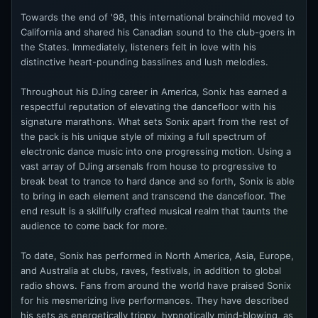
Towards the end of '98, this international brainchild moved to
California and shared his Canadian sound to the club-goers in
the States. Immediately, listeners felt in love with his
distinctive heart-pounding basslines and lush melodies.
Throughout his DJing career in America, Sonix has earned a
respectful reputation of elevating the dancefloor with his
signature marathons. What sets Sonix apart from the rest of
the pack is his unique style of mixing a full spectrum of
electronic dance music into one progressing motion. Using a
vast array of DJing arsenals from house to progressive to
break beat to trance to hard dance and so forth, Sonix is able
to bring in each element and transcend the dancefloor. The
end result is a skillfully crafted musical realm that taunts the
audience to come back for more.
To date, Sonix has performed in North America, Asia, Europe,
and Australia at clubs, raves, festivals, in addition to global
radio shows. Fans from around the world have praised Sonix
for his mesmerizing live performances. They have described
his sets as energetically trippy, hypnotically mind-blowing, as