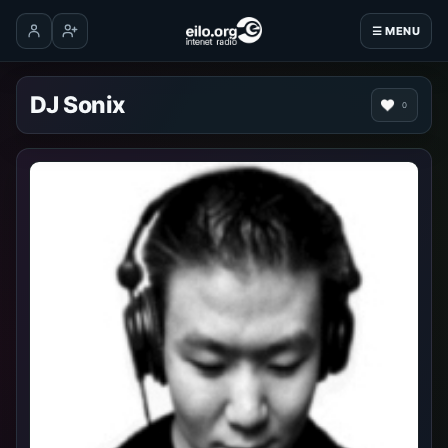
☰ MENU
Log in
Create account
DJ Sonix
0