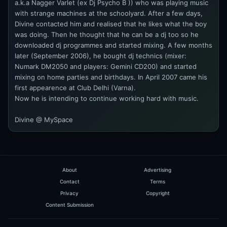
a.k.a Nagger Varlet (ex Dj Psycho B )) who was playing music
with strange machines at the schoolyard. After a few days,
Divine contacted him and realised that he likes what the boy
was doing. Then he thought that he can be a dj too so he
downloaded dj programmes and started mixing. A few months
later (September 2006), he bought dj technics (mixer:
Numark DM2050 and players: Gemini CD200) and started
mixing on home parties and birthdays. In April 2007 came his
first appearence at Club Delhi (Varna).
Now he is intending to continue working hard with music.
Divine @ MySpace
About
Advertising
Contact
Terms
Privacy
Copyright
Content Submission