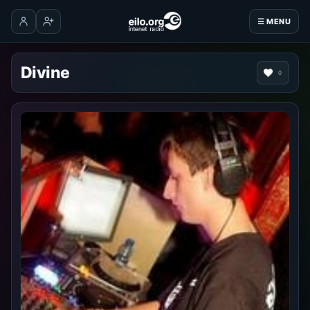
☰ MENU
Log in
Create account
Divine
0