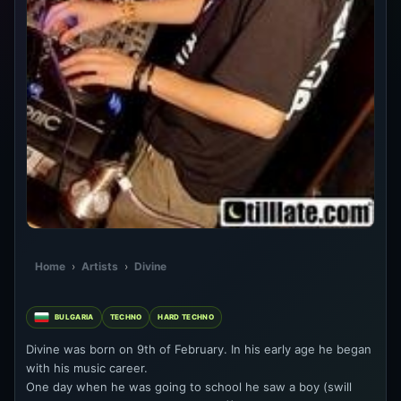
Home
›
Artists
›
Divine
BULGARIA
TECHNO
HARD TECHNO
Divine was born on 9th of February. In his early age he began
with his music career.
One day when he was going to school he saw a boy (swill