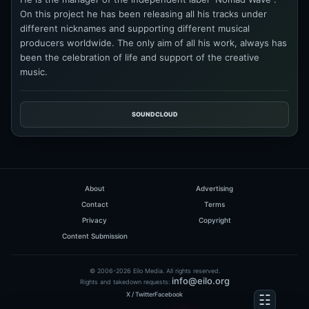
On this project he has been releasing all his tracks under
different nicknames and supporting different musical
producers worldwide. The only aim of all his work, always has
been the celebration of life and support of the creative
music.
SOUNDCLOUD
About
Advertising
Contact
Terms
Privacy
Copyright
Content Submission
© 2006-2026 Eilo Media. All rights reserved.
info@eilo.org
Rights and takedown requests:
X / Twitter
Facebook