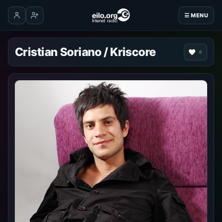
☰ MENU
Log in
Create account
Cristian Soriano / Kriscore
0