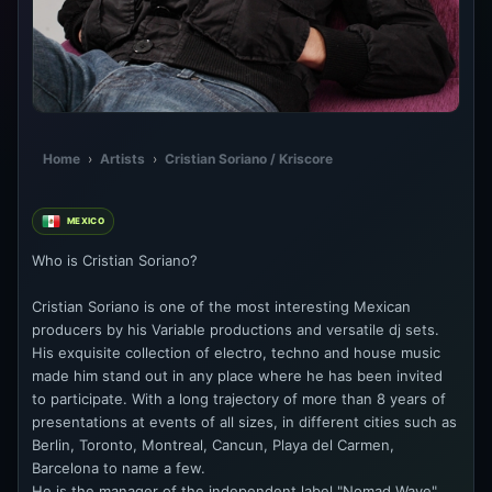
Home
›
Artists
›
Cristian Soriano / Kriscore
MEXICO
Who is Cristian Soriano?
Cristian Soriano is one of the most interesting Mexican
producers by his Variable productions and versatile dj sets.
His exquisite collection of electro, techno and house music
made him stand out in any place where he has been invited
to participate. With a long trajectory of more than 8 years of
presentations at events of all sizes, in different cities such as
Berlin, Toronto, Montreal, Cancun, Playa del Carmen,
Barcelona to name a few.
He is the manager of the independent label "Nomad Wave".