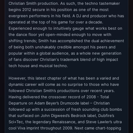
Christian Smith production. As such, the techno tastemaker
begins 2012 secure in his position as one of the most
evergreen performers in his field. A DJ and producer who has
operated at the top of his game for over a decade.
Experienced enough to intuitively gauge what works best on
the dance floor yet open-minded enough to move with
shifting trends; Smith has accomplished the dual achievement
of being both unshakably credible amongst his peers and
popular within a global audience, as a whole new generation
of fans discover Christianʼs trademark blend of high impact
tech house and musical techno.
However, this latest chapter of what has been a varied and
dynamic career will come as no surprise to those who have
followed Christian Smith’s productions over recent years.
Having delivered the crossover record of 2008 - Total
Departure on Adam Beyer’s Drumcode label – Christian
followed up with a succession of fresh sounding club bombs
that surfaced on John Digweed’s Bedrock label, Dubfire’s
Sci+Tec, the legendary Renaissance, and Steve Lawler’s ultra
cool Viva imprint throughout 2009. Next came chart-topping