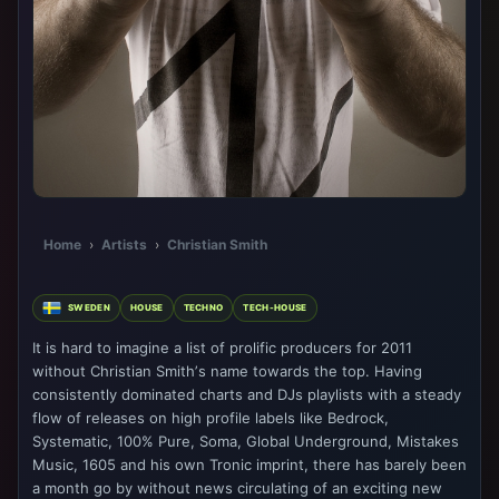
Home
›
Artists
›
Christian Smith
SWEDEN
HOUSE
TECHNO
TECH-HOUSE
It is hard to imagine a list of prolific producers for 2011
without Christian Smithʼs name towards the top. Having
consistently dominated charts and DJs playlists with a steady
flow of releases on high profile labels like Bedrock,
Systematic, 100% Pure, Soma, Global Underground, Mistakes
Music, 1605 and his own Tronic imprint, there has barely been
a month go by without news circulating of an exciting new