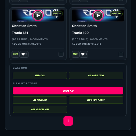
hits: 4
hits: 643
Christian Smith
Christian Smith
Tronic 252
Tronic Radio 248
(59:59 MINS), 0 COMMENTS
(59:59 MINS), 0 COMMENTS
ADDED ON: 26.05.2017
ADDED ON: 27.04.2017
0
1
SELECTION
hits: 320
hits: 265
PLAYLIST ACTIONS
Christian Smith
Christian Smith & Re ..
Tronic Podcast 181
Tronic 132
(60:04 MINS), 0 COMMENTS
(60:02 MINS), 0 COMMENTS
ADDED ON: 03.04.2017
ADDED ON: 06.02.2015
1
1
1
hits: 35
hits: 207