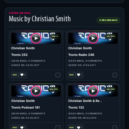
LISTEN ON EILO
Music by Christian Smith
6 RECORDINGS