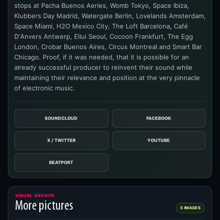
stops at Pacha Buenos Aeries, Womb Tokyo, Space Ibiza,
Klubbers Day Madrid, Watergate Berlin, Lovelands Amsterdam,
Space Miami, H2O Mexico City, The Loft Barcelona, Café
DʼAnvers Antwerp, Ellui Seoul, Cocoon Frankfurt, The Egg
London, Crobar Buenos Aires, Circus Montreal and Smart Bar
Chicago. Proof, if it was needed, that it is possible for an
already successful producer to reinvent their sound while
maintaining their relevance and position at the very pinnacle
of electronic music.
SOUNDCLOUD
FACEBOOK
X / TWITTER
YOUTUBE
BEATPORT
VISUAL ARCHIVE
More pictures
5 IMAGES