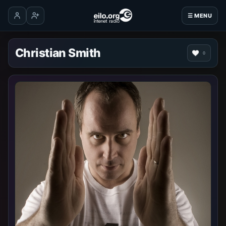
☰ MENU
Log in
Create account
Christian Smith
0