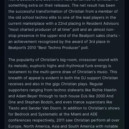
something extra on their releases. The net result has been
the successful transformation of Christian from a member of
the old school techno elite to one of the lead players in the
current marketplace with a 22nd placing in Resident Advisors
“most charted producer of all time” poll and an almost non-
stop presence in the upper end of the Beatport sales charts -
an achievement recognized by the award of 3rd place in
Beatport’s 2010 “Best Techno Producer” poll.
The popularity of Christianʼs big-room, crossover sound with
its melodic, euphoric highs and rhythmical funk energy is
testament to the multi-genre draw of Christianʼs music. This
breadth of appeal is evident in both the DJ support Christian
receives and also in the gigs Christian plays. Regular
supporters ranging from techno stalwarts like Richie Hawtin
and Adam Beyer through to tech house DJs like 2000 And
One and Stephan Bodzin, and even trance superstars like
Tiesto and Sander Van Doorn. In addition to Christianʼs shows
for Bedrock and Systematic at the Miami and ADE
conferences respectively, 2011 saw Christian perform all over
Europe, North America, Asia and South America with notable