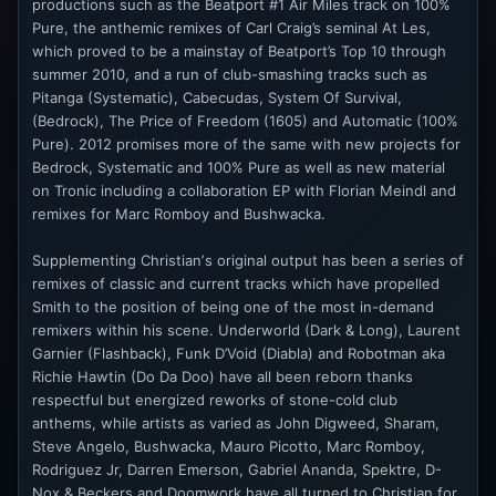
productions such as the Beatport #1 Air Miles track on 100%
Pure, the anthemic remixes of Carl Craig’s seminal At Les,
which proved to be a mainstay of Beatport’s Top 10 through
summer 2010, and a run of club-smashing tracks such as
Pitanga (Systematic), Cabecudas, System Of Survival,
(Bedrock), The Price of Freedom (1605) and Automatic (100%
Pure). 2012 promises more of the same with new projects for
Bedrock, Systematic and 100% Pure as well as new material
on Tronic including a collaboration EP with Florian Meindl and
remixes for Marc Romboy and Bushwacka.
Supplementing Christianʼs original output has been a series of
remixes of classic and current tracks which have propelled
Smith to the position of being one of the most in-demand
remixers within his scene. Underworld (Dark & Long), Laurent
Garnier (Flashback), Funk D’Void (Diabla) and Robotman aka
Richie Hawtin (Do Da Doo) have all been reborn thanks
respectful but energized reworks of stone-cold club
anthems, while artists as varied as John Digweed, Sharam,
Steve Angelo, Bushwacka, Mauro Picotto, Marc Romboy,
Rodriguez Jr, Darren Emerson, Gabriel Ananda, Spektre, D-
Nox & Beckers and Doomwork have all turned to Christian for