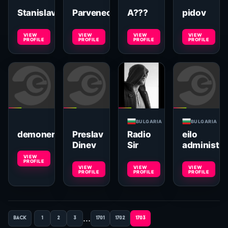
Stanislav
Parveneca
A???
pidov
VIEW
VIEW
VIEW
VIEW
PROFILE
PROFILE
PROFILE
PROFILE
BULGARIA
BULGARIA
demoner
Preslav
Radio
eilo
Dinev
Sir
administra
VIEW
PROFILE
VIEW
VIEW
VIEW
PROFILE
PROFILE
PROFILE
...
back
1
2
3
1701
1702
1703