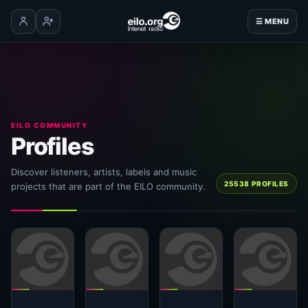
☰ MENU
Log in
Create account
EILO COMMUNITY
Profiles
Discover listeners, artists, labels and music
25538 PROFILES
projects that are part of the EILO community.