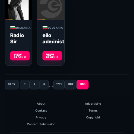
BULGARIA
BULGARIA
Radio
eilo
Sir
administrator
VIEW
VIEW
PROFILE
PROFILE
...
back
1
2
3
1701
1702
1703
About
Advertising
Contact
Terms
Privacy
Copyright
Content Submission