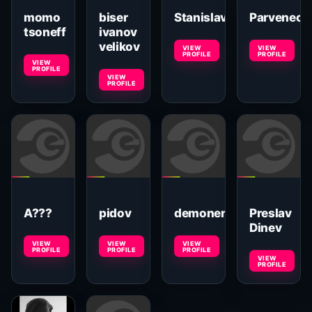
momo
biser
Stanislav
Parveneca
tsoneff
ivanov
velikov
VIEW
VIEW
PROFILE
PROFILE
VIEW
PROFILE
VIEW
PROFILE
A???
pidov
demoner
Preslav
Dinev
VIEW
VIEW
VIEW
PROFILE
PROFILE
PROFILE
VIEW
PROFILE