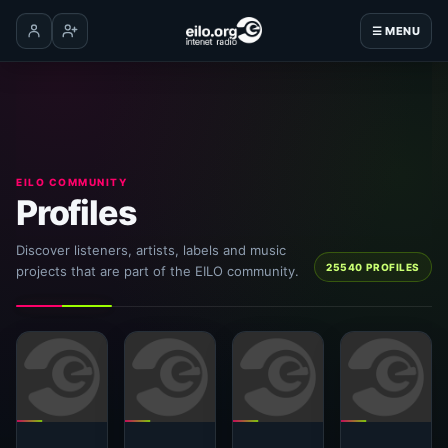
☰ MENU
Log in
Create account
EILO COMMUNITY
Profiles
Discover listeners, artists, labels and music
25540 PROFILES
projects that are part of the EILO community.