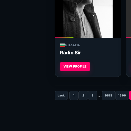
BULGARIA
Radio Sir
VIEW PROFILE
...
back
1
2
3
1698
1699