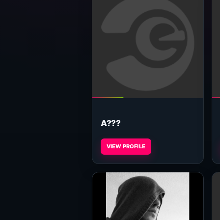
A???
VIEW PROFILE