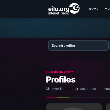
HOME
MU
EILO COMMUNITY
Profiles
Discover listeners, artists, labels and mu