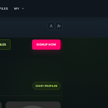
FILES
MY
Log in
Create account
SIGNUP NOW
25491 PROFILES