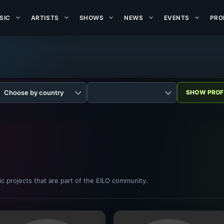
SIC
ARTISTS
SHOWS
NEWS
EVENTS
PRO
sic projects that are part of the EILO community.