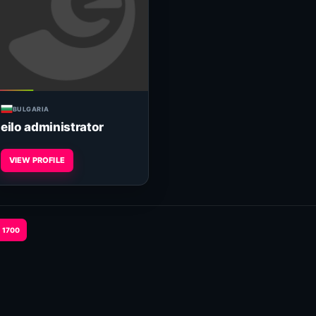
BULGARIA
eilo administrator
VIEW PROFILE
1700