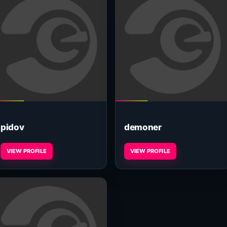
pidov
demoner
VIEW PROFILE
VIEW PROFILE