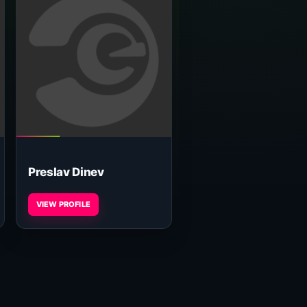
Preslav Dinev
VIEW PROFILE