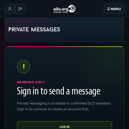
☰ MENU
Log in
Create account
Private messages
!
MEMBERS ONLY
Sign in to send a message
Private messaging is available to confirmed EILO members.
Sign in to continue or create an account first.
LOG IN