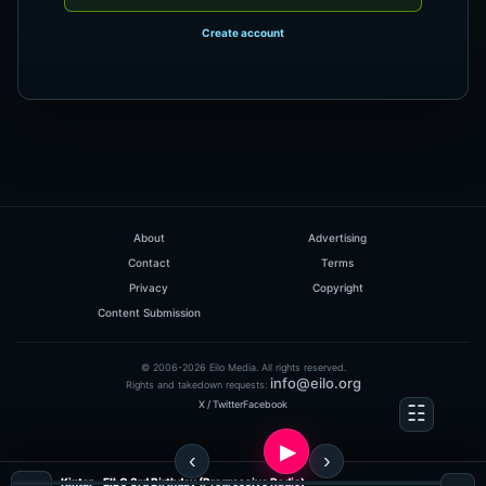
Create account
About
Advertising
Contact
Terms
Privacy
Copyright
Content Submission
© 2006-2026 Eilo Media. All rights reserved.
info@eilo.org
Rights and takedown requests:
X / Twitter
Facebook
Kintar - EILO 3rd Birthday (Progressive Radio)