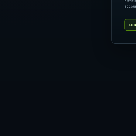
Privat
account
LOG