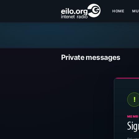
HOME
MU
Private messages
!
MEMB
Sig