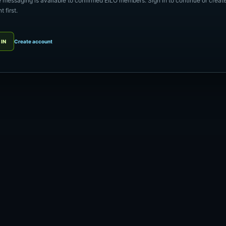
e messaging is available to confirmed EILO members. Sign in to continue or creat
 first.
 IN
Create account