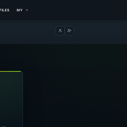
FILES
MY
Log in
Create account