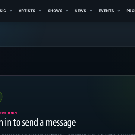
SIC
ARTISTS
SHOWS
NEWS
EVENTS
PRO
ERS ONLY
n in to send a message