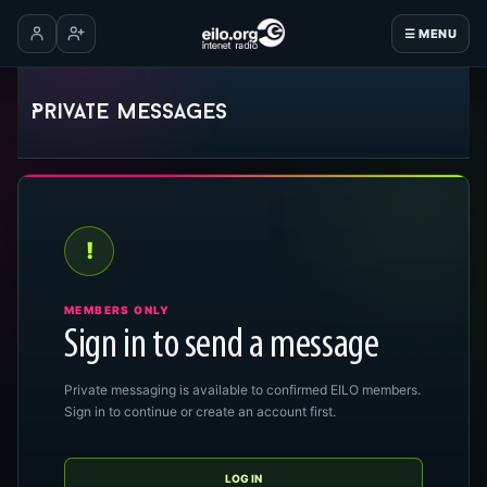
☰ MENU
Log in
Create account
Private messages
!
MEMBERS ONLY
Sign in to send a message
Private messaging is available to confirmed EILO members.
Sign in to continue or create an account first.
LOG IN