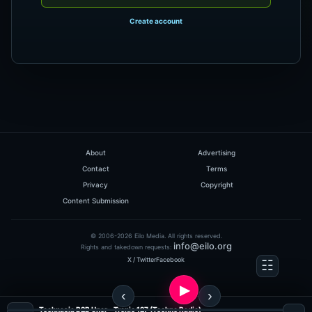
Create account
About
Advertising
Contact
Terms
Privacy
Copyright
Content Submission
© 2006-2026 Eilo Media. All rights reserved.
info@eilo.org
Rights and takedown requests:
X / Twitter
Facebook
Technasia B2B Uner - Tronic 127 (Techno Radio)